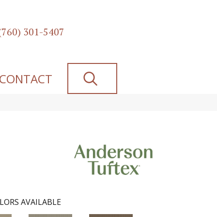
(760) 301-5407
SEARCH
CONTACT
LORS AVAILABLE