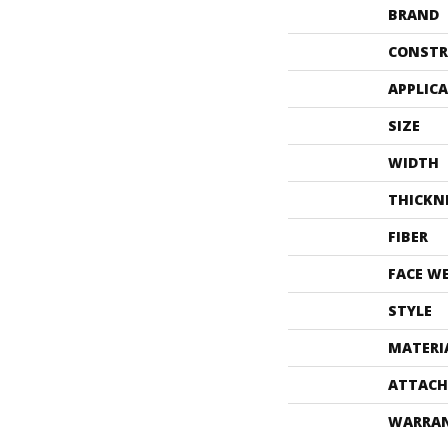
BRAND
CONSTR
APPLIC
SIZE
WIDTH
THICKN
FIBER
FACE W
STYLE
MATERI
ATTACH
WARRA