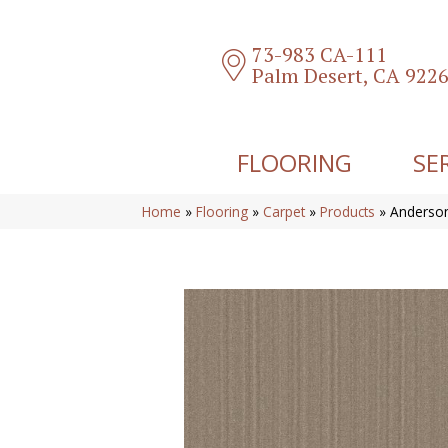
73-983 CA-111
Palm Desert, CA 922
FLOORING
SE
Home
»
Flooring
»
Carpet
»
Products
»
Anderson