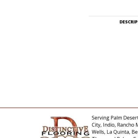
DESCRI
Serving Palm Desert
City, Indio, Rancho 
Wells, La Quinta, 