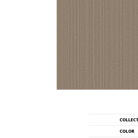
COLLEC
COLOR