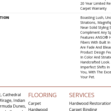
20 Year Limited Re
Carpet Warranty
PTION
Boasting Lush, Und
Striations, Magnifi
Near-Solid Styling
Compliment Any Sp
Features ANSO® H
Fibers With Built I
Are Fade And Bleac
Product Design Feat
In Color And Striat
Handcrafted Look. 
Imperfect Shifts I
You, With The Excep
Your Pet.
FLOORING
SERVICES
, Cathedral
Mirage, Indian
Carpet
Hardwood Restoratio
Bermuda Dunes,
Hardwood
Carpet Binding