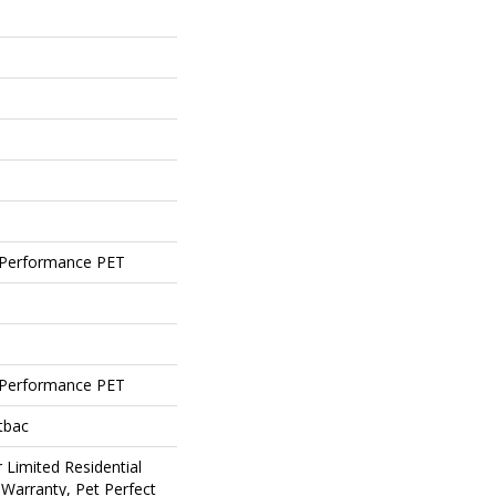
Performance PET
Performance PET
tbac
 Limited Residential
Warranty, Pet Perfect