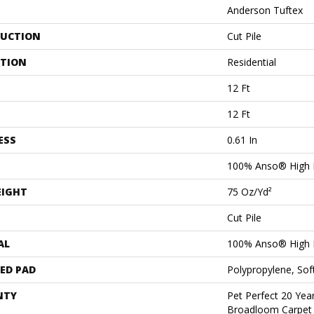
Anderson Tuftex
UCTION
Cut Pile
ATION
Residential
12 Ft
12 Ft
ESS
0.61 In
100% Anso® High 
EIGHT
75 Oz/yd²
Cut Pile
AL
100% Anso® High 
ED PAD
Polypropylene, Sof
NTY
Pet Perfect 20 Year
Broadloom Carpet 