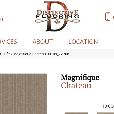
60
RVICES
ABOUT
LOCATION
 Tuftex Magnifique Chateau 00109_ZZ306
Magnifique
Chateau
18
CO