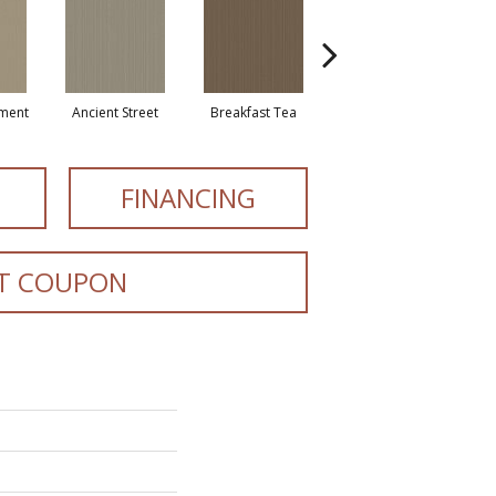
ment
Ancient Street
Breakfast Tea
Cathedral
Cry
FINANCING
T COUPON