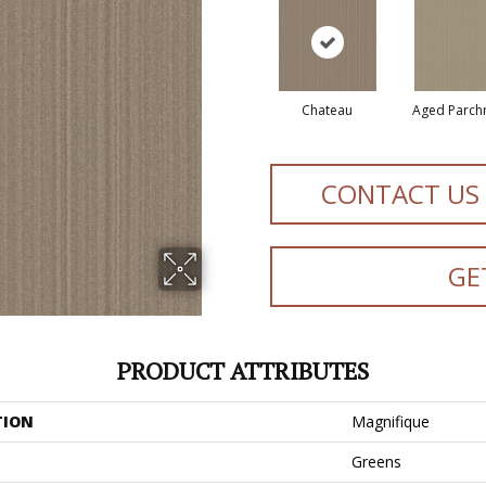
Chateau
Aged Parch
CONTACT US
GE
PRODUCT ATTRIBUTES
TION
Magnifique
Greens