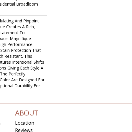
sidential Broadloom
ulating And Pinpoint
que Creates A Rich,
 Statement To
ace. Magnifique
igh Performance
n Stain Protection That
h Resistant. This
ures Intentional Shifts
ions Giving Each Style A
The Perfectly
n Color Are Designed For
tional Durability For
ABOUT
n
Location
Reviews