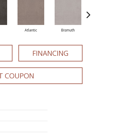
Atlantic
Bismuth
Blackout
FINANCING
T COUPON