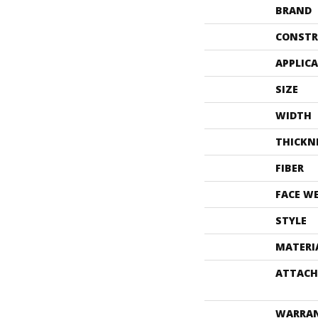
BRAND
CONSTR
APPLIC
SIZE
WIDTH
THICKN
FIBER
FACE W
STYLE
MATERI
ATTACH
WARRA