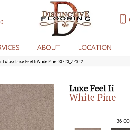
60
RVICES
ABOUT
LOCATION
 Tuftex Luxe Feel Ii White Pine 00720_ZZ322
Luxe Feel Ii
White Pine
36
CO