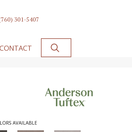
(760) 301-5407
SEARCH
CONTACT
LORS AVAILABLE