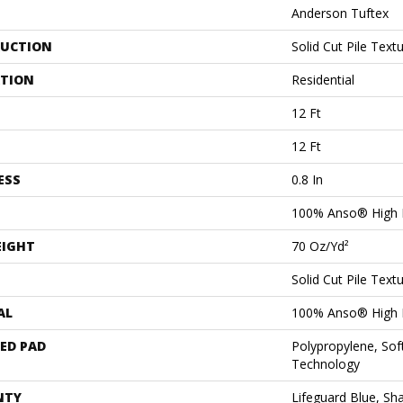
Anderson Tuftex
UCTION
Solid Cut Pile Text
ATION
Residential
12 Ft
12 Ft
ESS
0.8 In
100% Anso® High 
EIGHT
70 Oz/yd²
Solid Cut Pile Text
AL
100% Anso® High 
ED PAD
Polypropylene, Sof
Technology
NTY
Lifeguard Blue, Sh