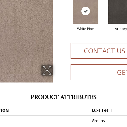
White Pine
Armory
CONTACT US
GE
PRODUCT ATTRIBUTES
TION
Luxe Feel Ii
Greens