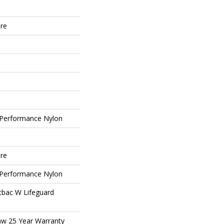
ure
Performance Nylon
ure
Performance Nylon
tbac W Lifeguard
aw 25 Year Warranty