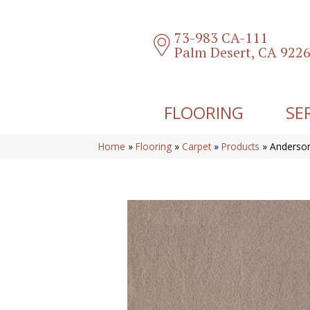
73-983 CA-111
Palm Desert, CA 922
FLOORING
SE
Home
»
Flooring
»
Carpet
»
Products
»
Anderson