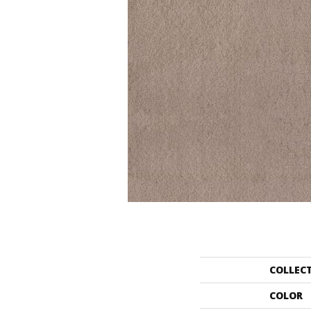
COLLEC
COLOR