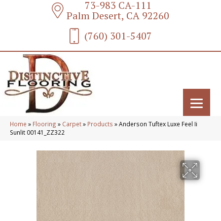
73-983 CA-111
Palm Desert, CA 92260
(760) 301-5407
Home
»
Flooring
»
Carpet
»
Products
»
Anderson Tuftex Luxe Feel Ii
Sunlit 00141_ZZ322