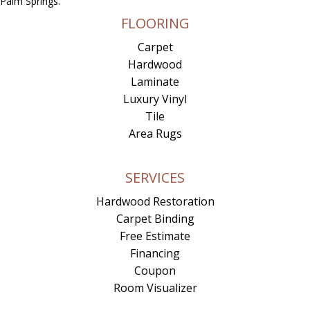
Palm Springs.
FLOORING
Carpet
Hardwood
Laminate
Luxury Vinyl
Tile
Area Rugs
SERVICES
Hardwood Restoration
Carpet Binding
Free Estimate
Financing
Coupon
Room Visualizer