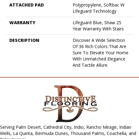
ATTACHED PAD
Polypropylene, Softbac W
Lifeguard Technology
WARRANTY
Lifeguard Blue, Shaw 25
Year Warranty With Stairs
DESCRIPTION
Discover A Wide Selection
Of 36 Rich Colors That Are
Sure To Elevate Your Home
With Unmatched Elegance
And Tactile Allure.
Serving Palm Desert, Cathedral City, Indio, Rancho Mirage, Indian
Wells, La Quinta, Bermuda Dunes, Thousand Palms, Coachella, and