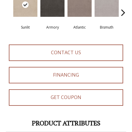
Sunlit
Armory
Atlantic
Bismuth
Bla
CONTACT US
FINANCING
GET COUPON
PRODUCT ATTRIBUTES