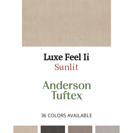
Luxe Feel Ii
Sunlit
36
COLORS AVAILABLE