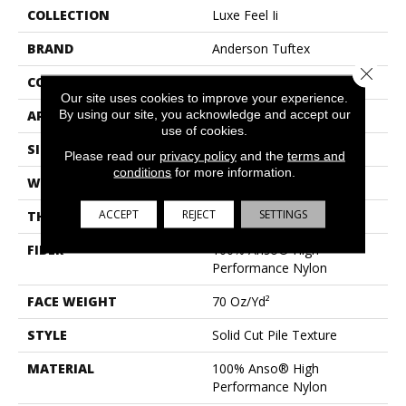
COLLECTION
Luxe Feel Ii
BRAND
Anderson Tuftex
Close 
CONSTRUCTION
Solid Cut Pile Texture
Our site uses cookies to improve your experience.
By using our site, you acknowledge and accept our
APPLICATION
Residential
use of cookies.
SIZE
12 Ft
Please read our
privacy policy
and the
terms and
conditions
for more information.
WIDTH
12 Ft
ACCEPT
REJECT
SETTINGS
THICKNESS
0.8 In
FIBER
100% Anso® High
Performance Nylon
FACE WEIGHT
70 Oz/yd²
STYLE
Solid Cut Pile Texture
MATERIAL
100% Anso® High
Performance Nylon