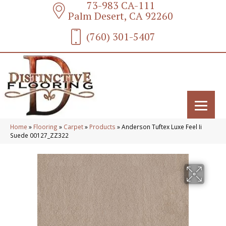
73-983 CA-111
Palm Desert, CA 92260
(760) 301-5407
Home
»
Flooring
»
Carpet
»
Products
»
Anderson Tuftex Luxe Feel Ii
Suede 00127_ZZ322