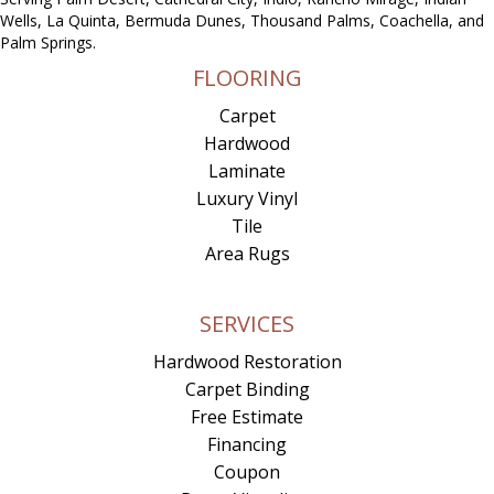
Wells, La Quinta, Bermuda Dunes, Thousand Palms, Coachella, and
Palm Springs.
FLOORING
Carpet
Hardwood
Laminate
Luxury Vinyl
Tile
Area Rugs
SERVICES
Hardwood Restoration
Carpet Binding
Free Estimate
Financing
Coupon