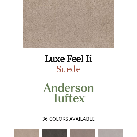
Luxe Feel Ii
Suede
36
COLORS AVAILABLE