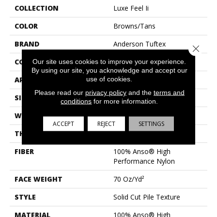
COLLECTION
Luxe Feel Ii
COLOR
Browns/Tans
BRAND
Anderson Tuftex
Close 
CONSTRUCTION
Solid Cut Pile Texture
Our site uses cookies to improve your experience.
By using our site, you acknowledge and accept our
use of cookies.
APPLICATION
Residential
Please read our
privacy policy
and the
terms and
SIZE
12 Ft
conditions
for more information.
WIDTH
12 Ft
ACCEPT
REJECT
SETTINGS
THICKNESS
0.8 In
FIBER
100% Anso® High
Performance Nylon
FACE WEIGHT
70 Oz/yd²
STYLE
Solid Cut Pile Texture
MATERIAL
100% Anso® High