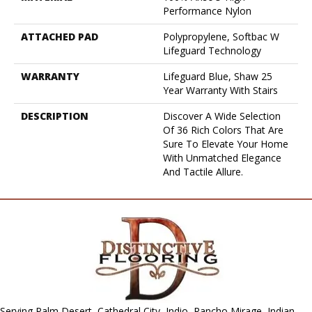
Performance Nylon
ATTACHED PAD
Polypropylene, Softbac W
Lifeguard Technology
WARRANTY
Lifeguard Blue, Shaw 25
Year Warranty With Stairs
DESCRIPTION
Discover A Wide Selection
Of 36 Rich Colors That Are
Sure To Elevate Your Home
With Unmatched Elegance
And Tactile Allure.
Serving Palm Desert, Cathedral City, Indio, Rancho Mirage, Indian