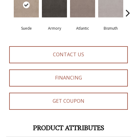
Suede
Armory
Atlantic
Bismuth
Bla
CONTACT US
FINANCING
GET COUPON
PRODUCT ATTRIBUTES