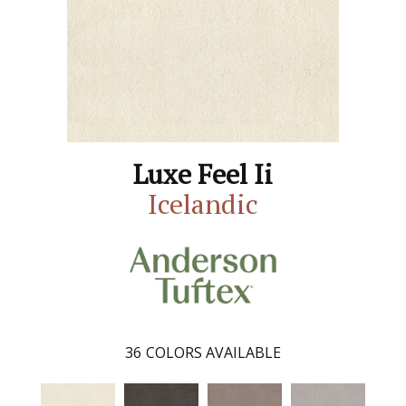
Luxe Feel Ii
Icelandic
36
COLORS AVAILABLE