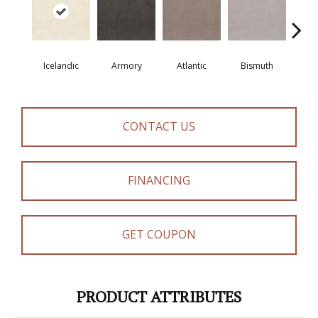
Icelandic
Armory
Atlantic
Bismuth
Bla
CONTACT US
FINANCING
GET COUPON
PRODUCT ATTRIBUTES