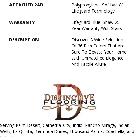
ATTACHED PAD
Polypropylene, Softbac W
Lifeguard Technology
WARRANTY
Lifeguard Blue, Shaw 25
Year Warranty With Stairs
DESCRIPTION
Discover A Wide Selection
Of 36 Rich Colors That Are
Sure To Elevate Your Home
With Unmatched Elegance
And Tactile Allure.
Serving Palm Desert, Cathedral City, Indio, Rancho Mirage, Indian
Wells, La Quinta, Bermuda Dunes, Thousand Palms, Coachella, and