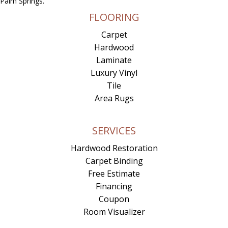
Palm Springs.
FLOORING
Carpet
Hardwood
Laminate
Luxury Vinyl
Tile
Area Rugs
SERVICES
Hardwood Restoration
Carpet Binding
Free Estimate
Financing
Coupon
Room Visualizer