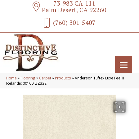
73-983 CA-111
Palm Desert, CA 92260
(760) 301-5407
Home
»
Flooring
»
Carpet
»
Products
»
Anderson Tuftex Luxe Feel Ii
Icelandic 00100_ZZ322