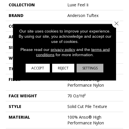
COLLECTION
Luxe Feel Ii
BRAND
Anderson Tuftex
Close 
CONSTRUCTION
Solid Cut Pile Texture
Our site uses cookies to improve your experience.
By using our site, you acknowledge and accept our
APPLICATION
Residential
use of cookies.
SIZE
12 Ft
Please read our
privacy policy
and the
terms and
conditions
for more information.
WIDTH
12 Ft
ACCEPT
REJECT
SETTINGS
THICKNESS
0.8 In
FIBER
100% Anso® High
Performance Nylon
FACE WEIGHT
70 Oz/yd²
STYLE
Solid Cut Pile Texture
MATERIAL
100% Anso® High
Performance Nylon