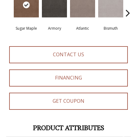
Sugar Maple
Armory
Atlantic
Bismuth
Bla
CONTACT US
FINANCING
GET COUPON
PRODUCT ATTRIBUTES