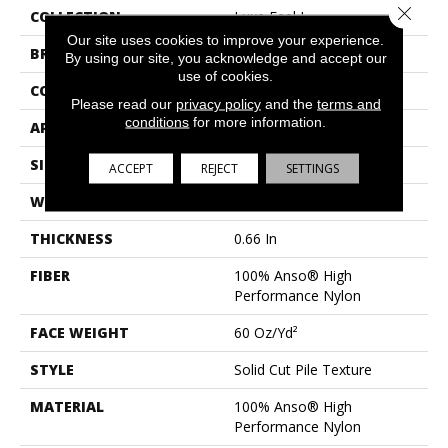
Close 
COLLECTION
Luxe Feel I
Our site uses cookies to improve your experience.
BRAND
Anderson Tuftex
By using our site, you acknowledge and accept our
use of cookies.
CONSTRUCTION
Solid Cut Pile Texture
Please read our
privacy policy
and the
terms and
conditions
for more information.
APPLICATION
Residential
SIZE
12 Ft
ACCEPT
REJECT
SETTINGS
WIDTH
12 Ft
THICKNESS
0.66 In
FIBER
100% Anso® High
Performance Nylon
FACE WEIGHT
60 Oz/yd²
STYLE
Solid Cut Pile Texture
MATERIAL
100% Anso® High
Performance Nylon