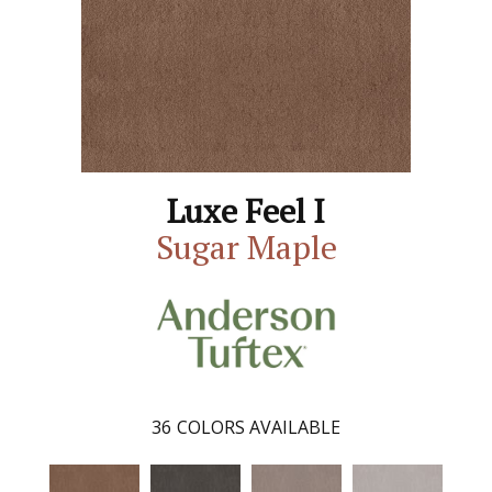
Luxe Feel I
Sugar Maple
36
COLORS AVAILABLE