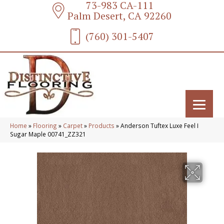
73-983 CA-111
Palm Desert, CA 92260
(760) 301-5407
Home
»
Flooring
»
Carpet
»
Products
»
Anderson Tuftex Luxe Feel I
Sugar Maple 00741_ZZ321