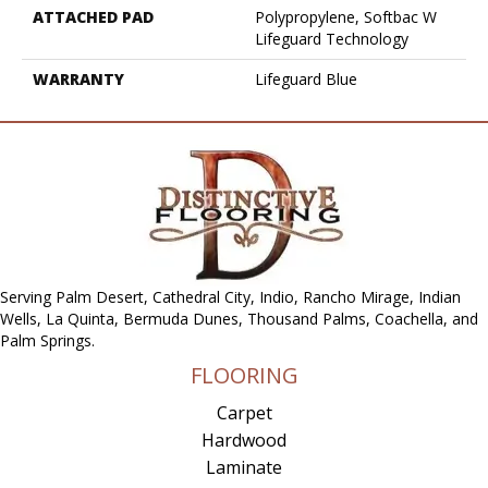
ATTACHED PAD
Polypropylene, Softbac W
Lifeguard Technology
WARRANTY
Lifeguard Blue
Serving Palm Desert, Cathedral City, Indio, Rancho Mirage, Indian
Wells, La Quinta, Bermuda Dunes, Thousand Palms, Coachella, and
Palm Springs.
FLOORING
Carpet
Hardwood
Laminate