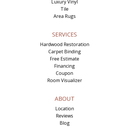
Luxury Vinyl
Tile
Area Rugs
SERVICES
Hardwood Restoration
Carpet Binding
Free Estimate
Financing
Coupon
Room Visualizer
ABOUT
Location
Reviews
Blog