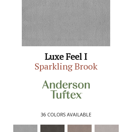
Luxe Feel I
Sparkling Brook
36
COLORS AVAILABLE