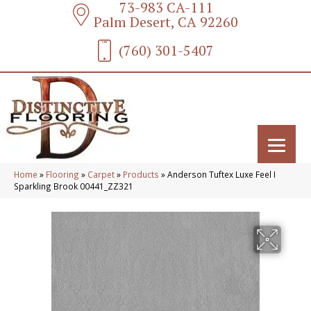
73-983 CA-111
Palm Desert, CA 92260
(760) 301-5407
Home
»
Flooring
»
Carpet
»
Products
»
Anderson Tuftex Luxe Feel I
Sparkling Brook 00441_ZZ321