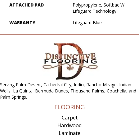
ATTACHED PAD
Polypropylene, Softbac W
Lifeguard Technology
WARRANTY
Lifeguard Blue
Serving Palm Desert, Cathedral City, Indio, Rancho Mirage, Indian
Wells, La Quinta, Bermuda Dunes, Thousand Palms, Coachella, and
Palm Springs.
FLOORING
Carpet
Hardwood
Laminate