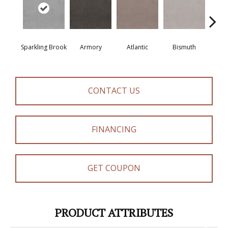
Sparkling Brook
Armory
Atlantic
Bismuth
Bla
CONTACT US
FINANCING
GET COUPON
PRODUCT ATTRIBUTES