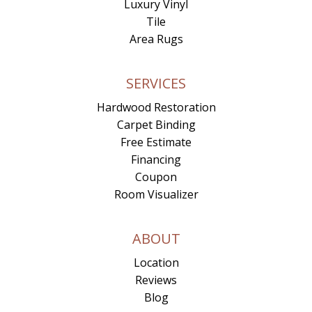
Luxury Vinyl
Tile
Area Rugs
SERVICES
Hardwood Restoration
Carpet Binding
Free Estimate
Financing
Coupon
Room Visualizer
ABOUT
Location
Reviews
Blog