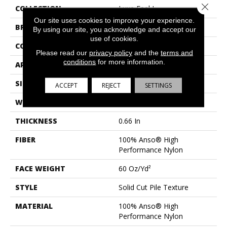
Close 
COLLECTION
Luxe Feel I
Our site uses cookies to improve your experience.
BRAND
Anderson Tuftex
By using our site, you acknowledge and accept our
use of cookies.
CONSTRUCTION
Solid Cut Pile Texture
Please read our
privacy policy
and the
terms and
conditions
for more information.
APPLICATION
Residential
SIZE
12 Ft
ACCEPT
REJECT
SETTINGS
WIDTH
12 Ft
THICKNESS
0.66 In
FIBER
100% Anso® High
Performance Nylon
FACE WEIGHT
60 Oz/yd²
STYLE
Solid Cut Pile Texture
MATERIAL
100% Anso® High
Performance Nylon