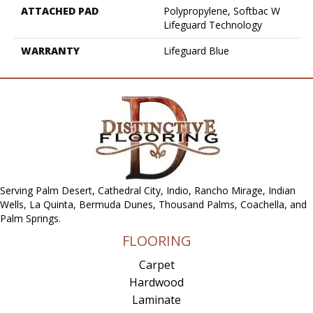
ATTACHED PAD
Polypropylene, Softbac W
Lifeguard Technology
WARRANTY
Lifeguard Blue
Serving Palm Desert, Cathedral City, Indio, Rancho Mirage, Indian
Wells, La Quinta, Bermuda Dunes, Thousand Palms, Coachella, and
Palm Springs.
FLOORING
Carpet
Hardwood
Laminate