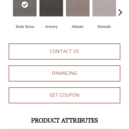
Shale Stone
Armory
Atlantic
Bismuth
Bla
CONTACT US
FINANCING
GET COUPON
PRODUCT ATTRIBUTES