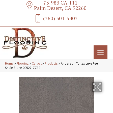
73-983 CA-111
Palm Desert, CA 92260
(760) 301-5407
Home
»
Flooring
»
Carpet
»
Products
»
Anderson Tuftex Luxe Feel I
Shale Stone 00527_ZZ321