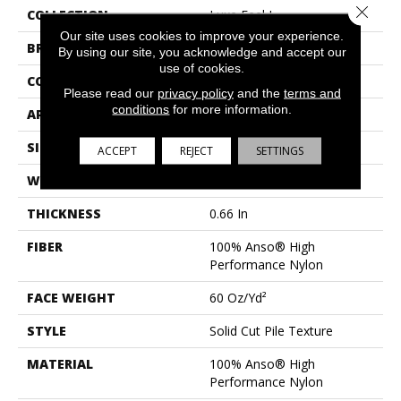
Close 
COLLECTION
Luxe Feel I
Our site uses cookies to improve your experience.
BRAND
Anderson Tuftex
By using our site, you acknowledge and accept our
use of cookies.
CONSTRUCTION
Solid Cut Pile Texture
Please read our
privacy policy
and the
terms and
conditions
for more information.
APPLICATION
Residential
SIZE
12 Ft
ACCEPT
REJECT
SETTINGS
WIDTH
12 Ft
THICKNESS
0.66 In
FIBER
100% Anso® High
Performance Nylon
FACE WEIGHT
60 Oz/yd²
STYLE
Solid Cut Pile Texture
MATERIAL
100% Anso® High
Performance Nylon