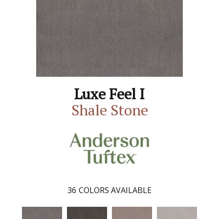
Luxe Feel I
Shale Stone
36
COLORS AVAILABLE