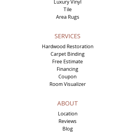
Luxury Vinyl
Tile
Area Rugs
SERVICES
Hardwood Restoration
Carpet Binding
Free Estimate
Financing
Coupon
Room Visualizer
ABOUT
Location
Reviews
Blog