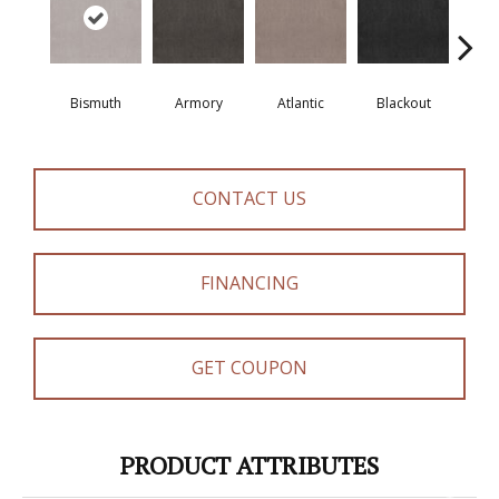
Bismuth
Armory
Atlantic
Blackout
Bo
CONTACT US
FINANCING
GET COUPON
PRODUCT ATTRIBUTES