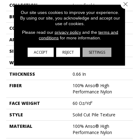
Close 
COLLECTION
Luxe Feel I
Our site uses cookies to improve your experience.
BRAND
Anderson Tuftex
By using our site, you acknowledge and accept our
use of cookies.
CONSTRUCTION
Solid Cut Pile Texture
Please read our
privacy policy
and the
terms and
conditions
for more information.
APPLICATION
Residential
SIZE
12 Ft
ACCEPT
REJECT
SETTINGS
WIDTH
12 Ft
THICKNESS
0.66 In
FIBER
100% Anso® High
Performance Nylon
FACE WEIGHT
60 Oz/yd²
STYLE
Solid Cut Pile Texture
MATERIAL
100% Anso® High
Performance Nylon