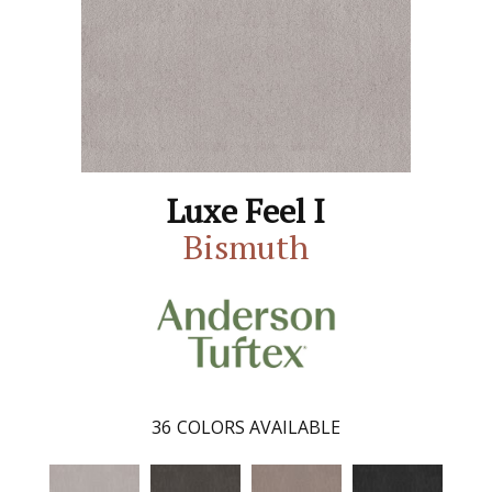
Luxe Feel I
Bismuth
36
COLORS AVAILABLE