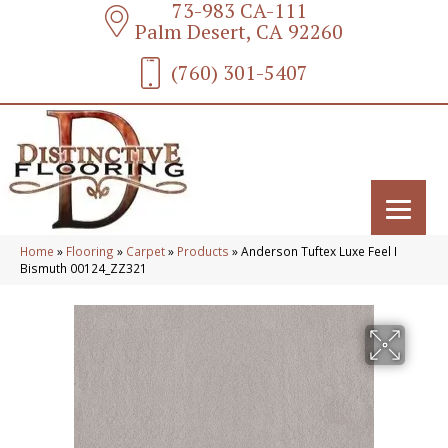
73-983 CA-111
Palm Desert, CA 92260
(760) 301-5407
Home
»
Flooring
»
Carpet
»
Products
»
Anderson Tuftex Luxe Feel I
Bismuth 00124_ZZ321