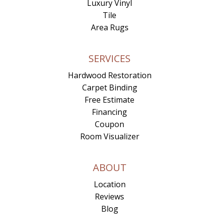
Luxury Vinyl
Tile
Area Rugs
SERVICES
Hardwood Restoration
Carpet Binding
Free Estimate
Financing
Coupon
Room Visualizer
ABOUT
Location
Reviews
Blog