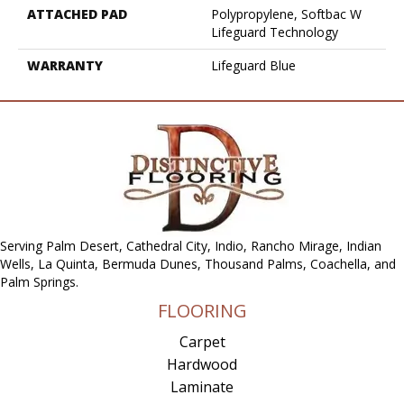
ATTACHED PAD
Polypropylene, Softbac W
Lifeguard Technology
WARRANTY
Lifeguard Blue
Serving Palm Desert, Cathedral City, Indio, Rancho Mirage, Indian
Wells, La Quinta, Bermuda Dunes, Thousand Palms, Coachella, and
Palm Springs.
FLOORING
Carpet
Hardwood
Laminate