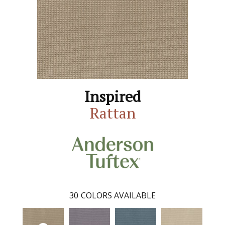
Inspired
Rattan
30
COLORS AVAILABLE