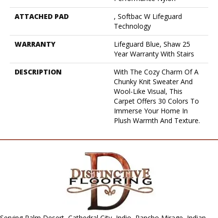
ATTACHED PAD
, Softbac W Lifeguard
Technology
WARRANTY
Lifeguard Blue, Shaw 25
Year Warranty With Stairs
DESCRIPTION
With The Cozy Charm Of A
Chunky Knit Sweater And
Wool-Like Visual, This
Carpet Offers 30 Colors To
Immerse Your Home In
Plush Warmth And Texture.
Serving Palm Desert, Cathedral City, Indio, Rancho Mirage, Indian