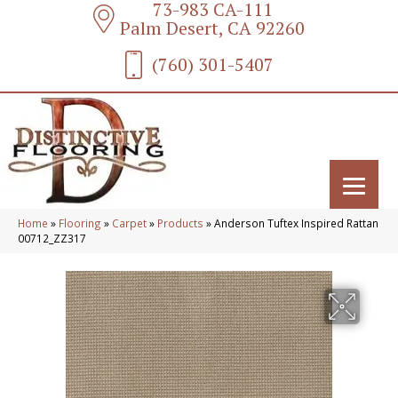
73-983 CA-111
Palm Desert, CA 92260
(760) 301-5407
Home
»
Flooring
»
Carpet
»
Products
»
Anderson Tuftex Inspired Rattan
00712_ZZ317