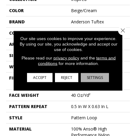
COLOR
Beige/Cream
BRAND
Anderson Tuftex
Close 
CONSTRUCTION
Pattern Loop
Our site uses cookies to improve your experience.
APPLICATION
Residential
By using our site, you acknowledge and accept our
use of cookies.
SIZE
12 Ft
Please read our
privacy policy
and the
terms and
conditions
for more information.
WIDTH
12 Ft
ACCEPT
REJECT
SETTINGS
FIBER
100% Anso® High
Performance Nylon
FACE WEIGHT
40 Oz/yd²
PATTERN REPEAT
0.5 In W X 0.63 In L
STYLE
Pattern Loop
MATERIAL
100% Anso® High
Performance Nylon