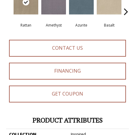
Rattan
Amethyst
Azurite
Basalt
Bir
CONTACT US
FINANCING
GET COUPON
PRODUCT ATTRIBUTES
COLLECTION
Inspired