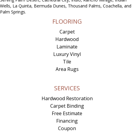
Wells, La Quinta, Bermuda Dunes, Thousand Palms, Coachella, and
Palm Springs.
FLOORING
Carpet
Hardwood
Laminate
Luxury Vinyl
Tile
Area Rugs
SERVICES
Hardwood Restoration
Carpet Binding
Free Estimate
Financing
Coupon