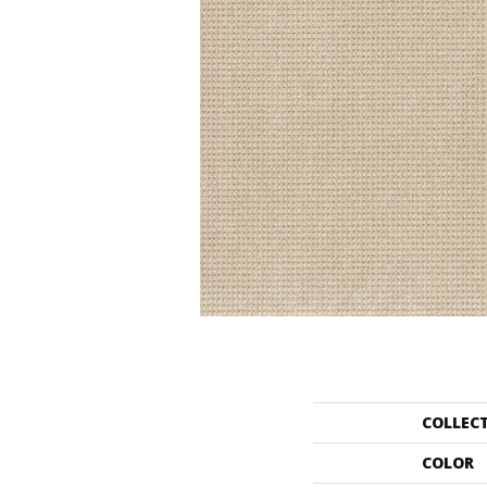
COLLEC
COLOR