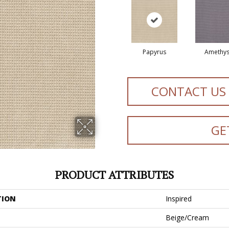
Papyrus
Amethys
CONTACT US
GE
PRODUCT ATTRIBUTES
TION
Inspired
Beige/Cream