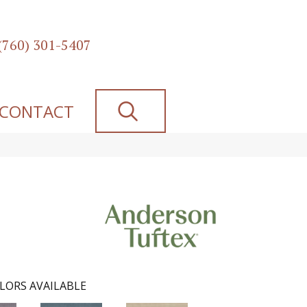
(760) 301-5407
SEARCH
CONTACT
LORS AVAILABLE