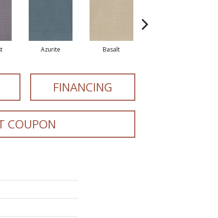
t
Azurite
Basalt
Birchbark
FINANCING
T COUPON