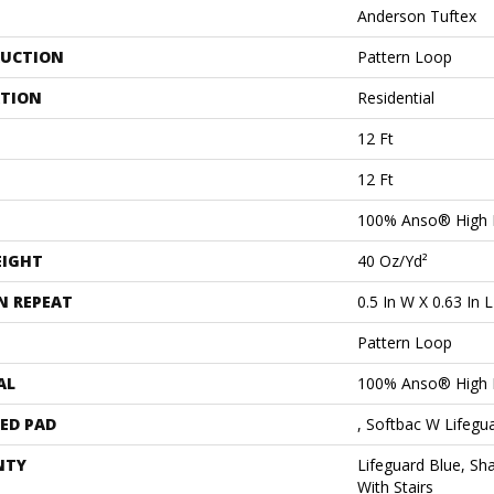
Anderson Tuftex
UCTION
Pattern Loop
ATION
Residential
12 Ft
12 Ft
100% Anso® High 
EIGHT
40 Oz/yd²
N REPEAT
0.5 In W X 0.63 In L
Pattern Loop
AL
100% Anso® High 
ED PAD
, Softbac W Lifegu
NTY
Lifeguard Blue, Sh
With Stairs