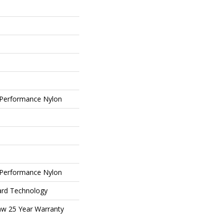
Performance Nylon
Performance Nylon
ard Technology
aw 25 Year Warranty