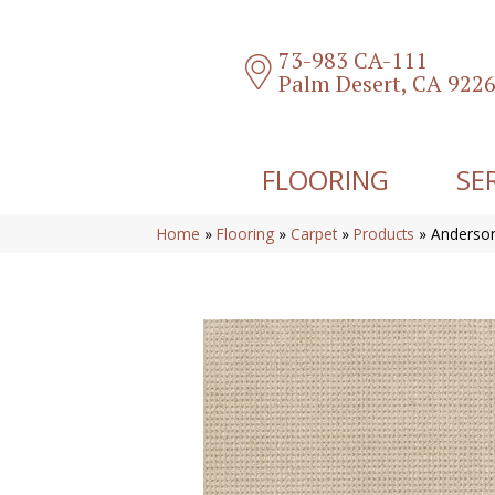
73-983 CA-111
Palm Desert, CA 922
FLOORING
SE
Home
»
Flooring
»
Carpet
»
Products
»
Anderson