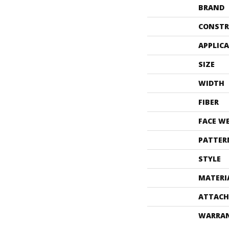
BRAND
CONSTR
APPLIC
SIZE
WIDTH
FIBER
FACE W
PATTER
STYLE
MATERI
ATTACH
WARRA