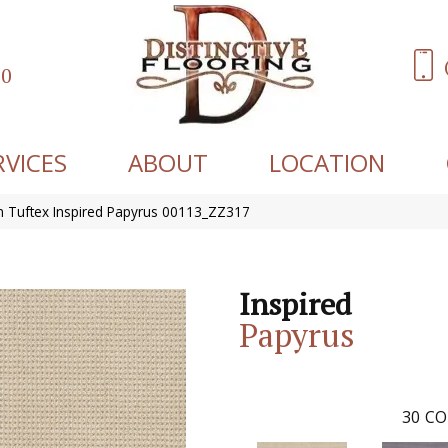
60
RVICES
ABOUT
LOCATION
 Tuftex Inspired Papyrus 00113_ZZ317
Inspired
Papyrus
30
CO