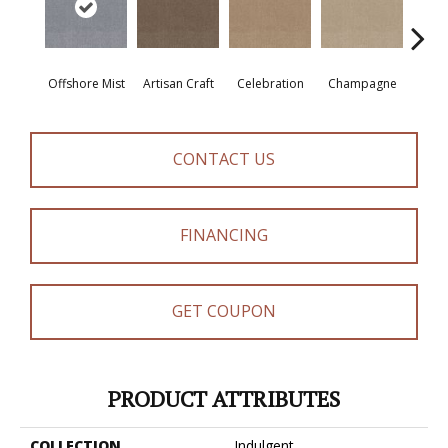
Offshore Mist
Artisan Craft
Celebration
Champagne
Co
CONTACT US
FINANCING
GET COUPON
PRODUCT ATTRIBUTES
COLLECTION
Indulgent