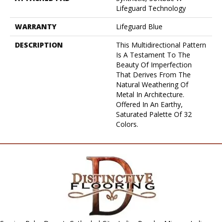
Lifeguard Technology
WARRANTY
Lifeguard Blue
DESCRIPTION
This Multidirectional Pattern
Is A Testament To The
Beauty Of Imperfection
That Derives From The
Natural Weathering Of
Metal In Architecture.
Offered In An Earthy,
Saturated Palette Of 32
Colors.