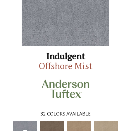
Indulgent
Offshore Mist
32
COLORS AVAILABLE