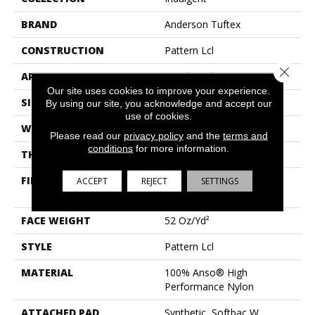
BRAND
Anderson Tuftex
CONSTRUCTION
Pattern Lcl
Close 
APPLICATION
Residential
Our site uses cookies to improve your experience.
SIZE
12 Ft
By using our site, you acknowledge and accept our
use of cookies.
WIDTH
12 Ft
Please read our
privacy policy
and the
terms and
conditions
for more information.
THICKNESS
0.5 In
FIBER
100% Anso® High
ACCEPT
REJECT
SETTINGS
Performance Nylon
FACE WEIGHT
52 Oz/yd²
STYLE
Pattern Lcl
MATERIAL
100% Anso® High
Performance Nylon
ATTACHED PAD
Synthetic, Softbac W