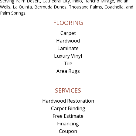
Serving Palm Desert, Cathedral City, Indio, Rancho Mirage, Indian
Wells, La Quinta, Bermuda Dunes, Thousand Palms, Coachella, and
Palm Springs.
FLOORING
Carpet
Hardwood
Laminate
Luxury Vinyl
Tile
Area Rugs
SERVICES
Hardwood Restoration
Carpet Binding
Free Estimate
Financing
Coupon