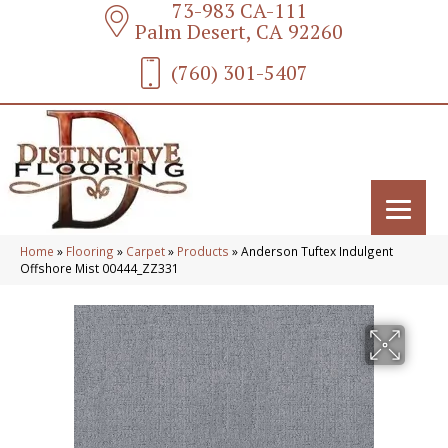
73-983 CA-111
Palm Desert, CA 92260
(760) 301-5407
Home
»
Flooring
»
Carpet
»
Products
»
Anderson Tuftex Indulgent
Offshore Mist 00444_ZZ331