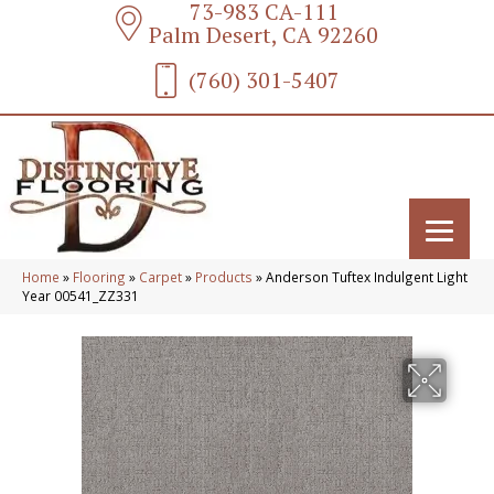
73-983 CA-111
Palm Desert, CA 92260
(760) 301-5407
Home
»
Flooring
»
Carpet
»
Products
»
Anderson Tuftex Indulgent Light
Year 00541_ZZ331