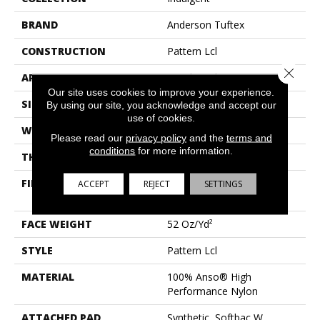
BRAND
Anderson Tuftex
CONSTRUCTION
Pattern Lcl
Close 
APPLICATION
Residential
Our site uses cookies to improve your experience.
SIZE
12 Ft
By using our site, you acknowledge and accept our
use of cookies.
WIDTH
12 Ft
Please read our
privacy policy
and the
terms and
conditions
for more information.
THICKNESS
0.5 In
FIBER
100% Anso® High
ACCEPT
REJECT
SETTINGS
Performance Nylon
FACE WEIGHT
52 Oz/yd²
STYLE
Pattern Lcl
MATERIAL
100% Anso® High
Performance Nylon
ATTACHED PAD
Synthetic, Softbac W