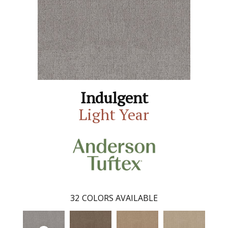
Indulgent
Light Year
32
COLORS AVAILABLE