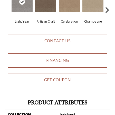
Light Year
Artisan Craft
Celebration
Champagne
Co
CONTACT US
FINANCING
GET COUPON
PRODUCT ATTRIBUTES
COLLECTION
Indulgent