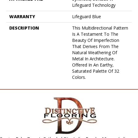
Lifeguard Technology
WARRANTY
Lifeguard Blue
DESCRIPTION
This Multidirectional Pattern
Is A Testament To The
Beauty Of Imperfection
That Derives From The
Natural Weathering Of
Metal In Architecture.
Offered In An Earthy,
Saturated Palette Of 32
Colors.