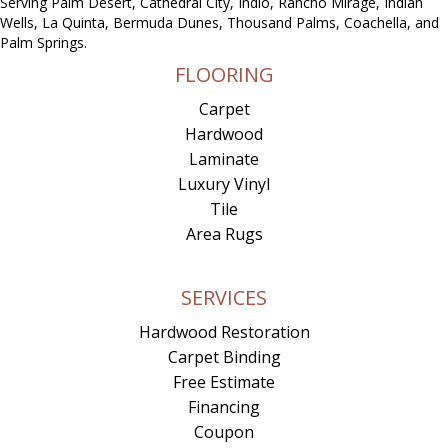
Serving Palm Desert, Cathedral City, Indio, Rancho Mirage, Indian
Wells, La Quinta, Bermuda Dunes, Thousand Palms, Coachella, and
Palm Springs.
FLOORING
Carpet
Hardwood
Laminate
Luxury Vinyl
Tile
Area Rugs
SERVICES
Hardwood Restoration
Carpet Binding
Free Estimate
Financing
Coupon