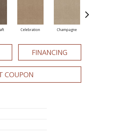
aft
Celebration
Champagne
Cottage
FINANCING
T COUPON