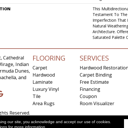
PTION
This Multidirectiona
Testament To The
Imperfection That
Natural Weathering
Architecture. Offer
Saturated Palette O
FLOORING
SERVICES
, Cathedral
Mirage, Indian
Carpet
Hardwood Restoratio
Bermuda Dunes,
Hardwood
Carpet Binding
achella, and
Laminate
Free Estimate
Luxury Vinyl
Financing
Tile
Coupon
Area Rugs
Room Visualizer
ights Reserved.
sing our site, you acknowledge and accept our use of cookies.
ccessibility
Site Map
Privacy Policy
Terms & Conditio
ions
for more information.