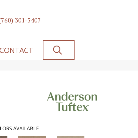
(760) 301-5407
SEARCH
CONTACT
LORS AVAILABLE