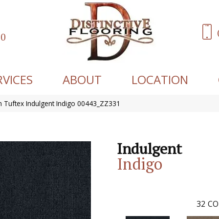
60
RVICES
ABOUT
LOCATION
 Tuftex Indulgent Indigo 00443_ZZ331
Indulgent
Indigo
32
CO