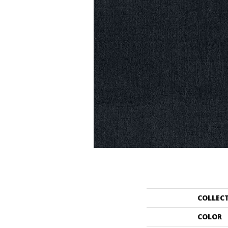
COLLEC
COLOR