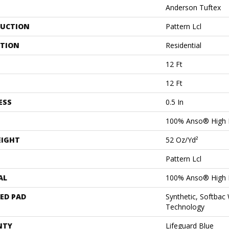
Anderson Tuftex
UCTION
Pattern Lcl
ATION
Residential
12 Ft
12 Ft
ESS
0.5 In
100% Anso® High 
EIGHT
52 Oz/yd²
Pattern Lcl
AL
100% Anso® High 
ED PAD
Synthetic, Softbac
Technology
NTY
Lifeguard Blue