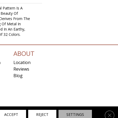
l Pattern Is A
 Beauty Of
 Derives From The
 Of Metal In
ed In An Earthy,
f 32 Colors.
ABOUT
n
Location
Reviews
Blog
ns
Clos
ACCEPT
REJECT
SETTINGS