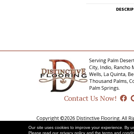
DESCRI
Serving Palm Desert
City, Indio, Rancho 
Wells, La Quinta, 
Thousand Palms, Co
Palm Springs.
Contact Us Now!
Copyright ©2026 Distinctive Flooring. All R
Our site uses cookies to improve your experience. By u
A
Please read our
privacy policy
and the
terms and condit