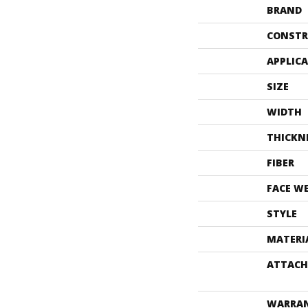
BRAND
CONSTR
APPLIC
SIZE
WIDTH
THICKN
FIBER
FACE W
STYLE
MATERI
ATTACH
WARRA