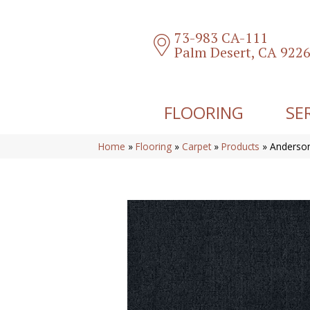
73-983 CA-111
Palm Desert, CA 922
FLOORING
SE
Home
»
Flooring
»
Carpet
»
Products
»
Anderson