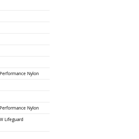
Performance Nylon
Performance Nylon
 W Lifeguard