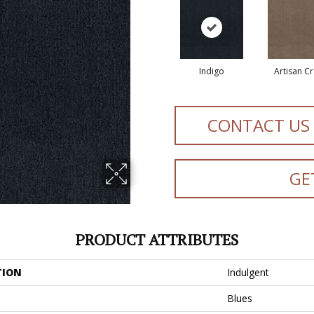
Indigo
Artisan Cr
CONTACT US
GE
PRODUCT ATTRIBUTES
TION
Indulgent
Blues