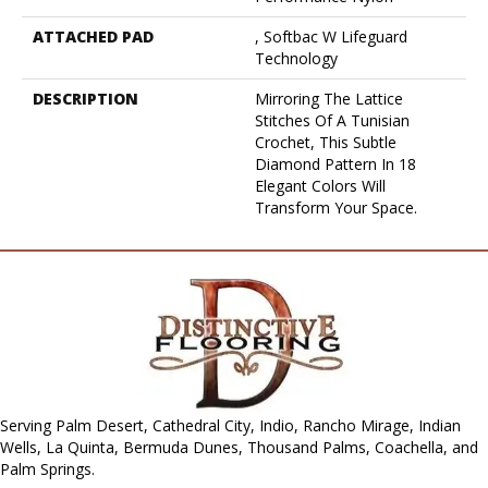
ATTACHED PAD
, Softbac W Lifeguard
Technology
DESCRIPTION
Mirroring The Lattice
Stitches Of A Tunisian
Crochet, This Subtle
Diamond Pattern In 18
Elegant Colors Will
Transform Your Space.
Serving Palm Desert, Cathedral City, Indio, Rancho Mirage, Indian
Wells, La Quinta, Bermuda Dunes, Thousand Palms, Coachella, and
Palm Springs.