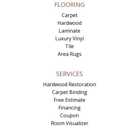
FLOORING
Carpet
Hardwood
Laminate
Luxury Vinyl
Tile
Area Rugs
SERVICES
Hardwood Restoration
Carpet Binding
Free Estimate
Financing
Coupon
Room Visualizer