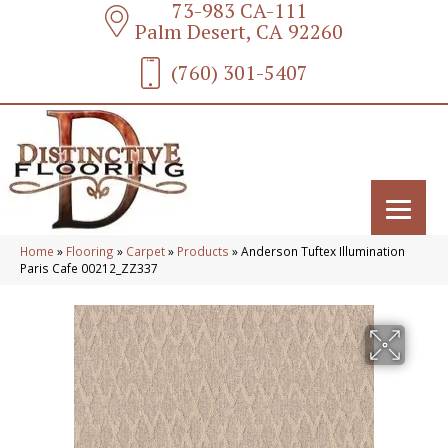
73-983 CA-111
Palm Desert, CA 92260
(760) 301-5407
Home
»
Flooring
»
Carpet
»
Products
»
Anderson Tuftex Illumination
Paris Cafe 00212_ZZ337