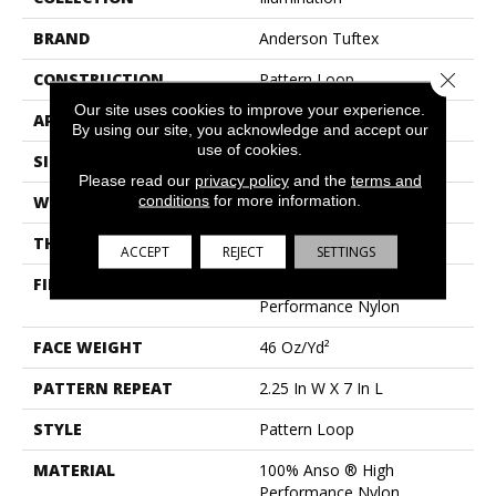
BRAND
Anderson Tuftex
Close 
CONSTRUCTION
Pattern Loop
Our site uses cookies to improve your experience.
APPLICATION
Residential
By using our site, you acknowledge and accept our
use of cookies.
SIZE
12 Ft
Please read our
privacy policy
and the
terms and
conditions
for more information.
WIDTH
12 Ft
THICKNESS
0.45 In
ACCEPT
REJECT
SETTINGS
FIBER
100% Anso ® High
Performance Nylon
FACE WEIGHT
46 Oz/yd²
PATTERN REPEAT
2.25 In W X 7 In L
STYLE
Pattern Loop
MATERIAL
100% Anso ® High
Performance Nylon