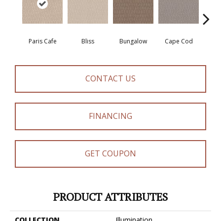
Paris Cafe
Bliss
Bungalow
Cape Cod
Ca
CONTACT US
FINANCING
GET COUPON
PRODUCT ATTRIBUTES
COLLECTION
Illumination