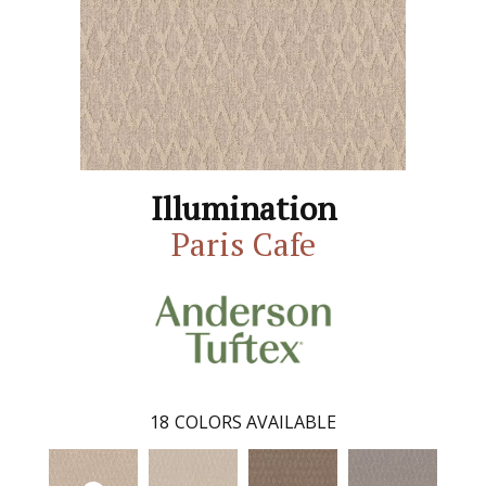
Illumination
Paris Cafe
18
COLORS AVAILABLE