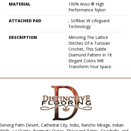
MATERIAL
100% Anso ® High
Performance Nylon
ATTACHED PAD
, Softbac W Lifeguard
Technology
DESCRIPTION
Mirroring The Lattice
Stitches Of A Tunisian
Crochet, This Subtle
Diamond Pattern In 18
Elegant Colors Will
Transform Your Space.
Serving Palm Desert, Cathedral City, Indio, Rancho Mirage, Indian
Wells, La Quinta, Bermuda Dunes, Thousand Palms, Coachella, and