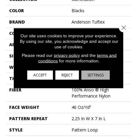
COLOR
Blacks
BRAND
Anderson Tuftex
Close 
CONSTRUCTION
Pattern Loop
Our site uses cookies to improve your experience.
By using our site, you acknowledge and accept our
APPLICATION
Residential
use of cookies.
Please read our
privacy policy
and the
terms and
SIZE
12 Ft
conditions
for more information.
WIDTH
12 Ft
ACCEPT
REJECT
SETTINGS
THICKNESS
0.45 In
FIBER
100% Anso ® High
Performance Nylon
FACE WEIGHT
46 Oz/yd²
PATTERN REPEAT
2.25 In W X 7 In L
STYLE
Pattern Loop