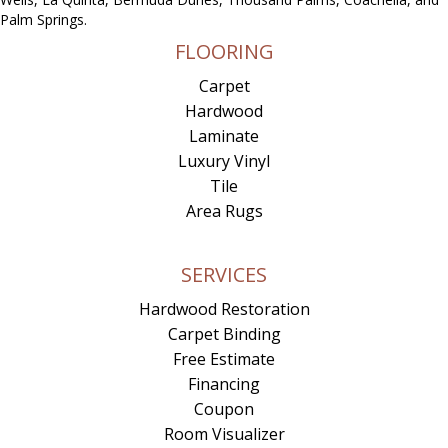
Palm Springs.
FLOORING
Carpet
Hardwood
Laminate
Luxury Vinyl
Tile
Area Rugs
SERVICES
Hardwood Restoration
Carpet Binding
Free Estimate
Financing
Coupon
Room Visualizer