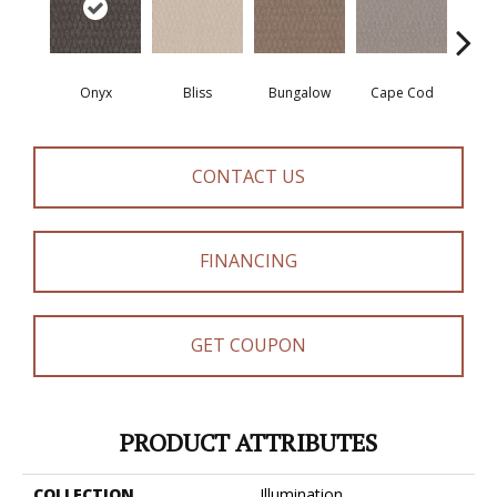
Onyx
Bliss
Bungalow
Cape Cod
Ca
CONTACT US
FINANCING
GET COUPON
PRODUCT ATTRIBUTES
COLLECTION
Illumination