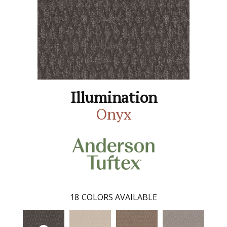
Illumination
Onyx
18
COLORS AVAILABLE