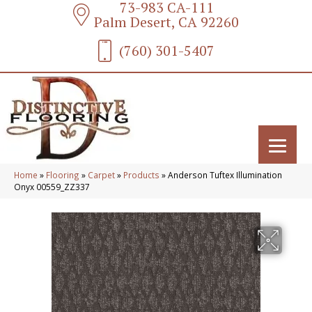
73-983 CA-111
Palm Desert, CA 92260
(760) 301-5407
Home
»
Flooring
»
Carpet
»
Products
»
Anderson Tuftex Illumination
Onyx 00559_ZZ337