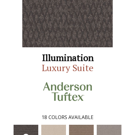
Illumination
Luxury Suite
18
COLORS AVAILABLE