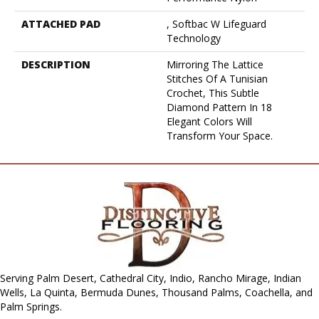
ATTACHED PAD
, Softbac W Lifeguard
Technology
DESCRIPTION
Mirroring The Lattice
Stitches Of A Tunisian
Crochet, This Subtle
Diamond Pattern In 18
Elegant Colors Will
Transform Your Space.
Serving Palm Desert, Cathedral City, Indio, Rancho Mirage, Indian
Wells, La Quinta, Bermuda Dunes, Thousand Palms, Coachella, and
Palm Springs.