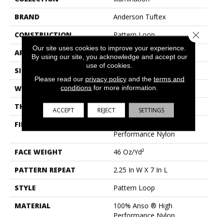
BRAND
Anderson Tuftex
Close 
CONSTRUCTION
Pattern Loop
Our site uses cookies to improve your experience.
APPLICATION
Residential
By using our site, you acknowledge and accept our
use of cookies.
SIZE
12 Ft
Please read our
privacy policy
and the
terms and
conditions
for more information.
WIDTH
12 Ft
THICKNESS
0.45 In
ACCEPT
REJECT
SETTINGS
FIBER
100% Anso ® High
Performance Nylon
FACE WEIGHT
46 Oz/yd²
PATTERN REPEAT
2.25 In W X 7 In L
STYLE
Pattern Loop
MATERIAL
100% Anso ® High
Performance Nylon