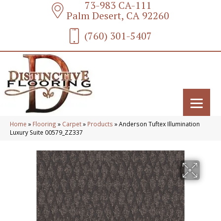
73-983 CA-111
Palm Desert, CA 92260
(760) 301-5407
Home
»
Flooring
»
Carpet
»
Products
»
Anderson Tuftex Illumination
Luxury Suite 00579_ZZ337