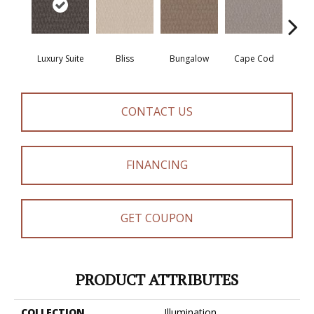
Luxury Suite
Bliss
Bungalow
Cape Cod
Ca
CONTACT US
FINANCING
GET COUPON
PRODUCT ATTRIBUTES
COLLECTION
Illumination