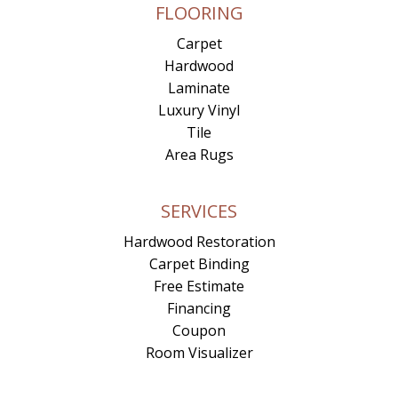
FLOORING
Carpet
Hardwood
Laminate
Luxury Vinyl
Tile
Area Rugs
SERVICES
Hardwood Restoration
Carpet Binding
Free Estimate
Financing
Coupon
Room Visualizer