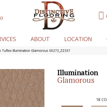
60
RVICES
ABOUT
LOCATION
 Tuftex Illumination Glamorous 00273_ZZ337
Illumination
Glamorous
18
CO