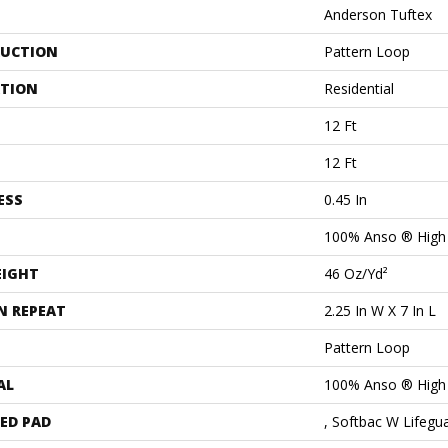
Anderson Tuftex
UCTION
Pattern Loop
ATION
Residential
12 Ft
12 Ft
ESS
0.45 In
100% Anso ® High
EIGHT
46 Oz/yd²
N REPEAT
2.25 In W X 7 In L
Pattern Loop
AL
100% Anso ® High
ED PAD
, Softbac W Lifegu