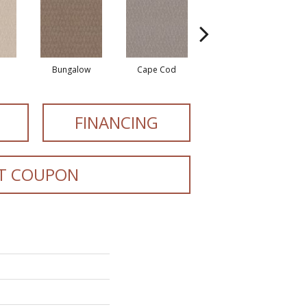
Bungalow
Cape Cod
Cascade
FINANCING
T COUPON