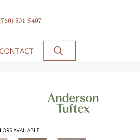
(760) 301-5407
SEARCH
CONTACT
LORS AVAILABLE