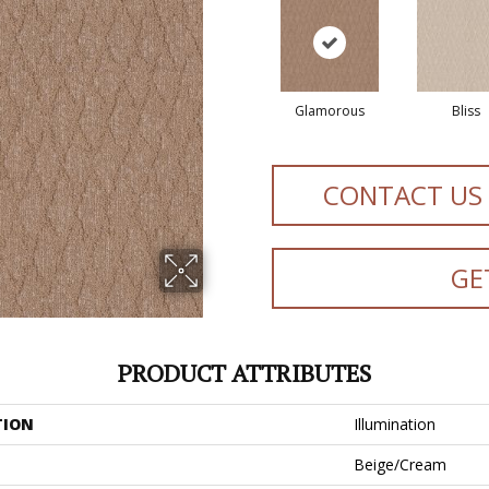
Glamorous
Bliss
CONTACT US
GE
PRODUCT ATTRIBUTES
TION
Illumination
Beige/Cream