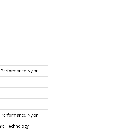
 Performance Nylon
 Performance Nylon
ard Technology