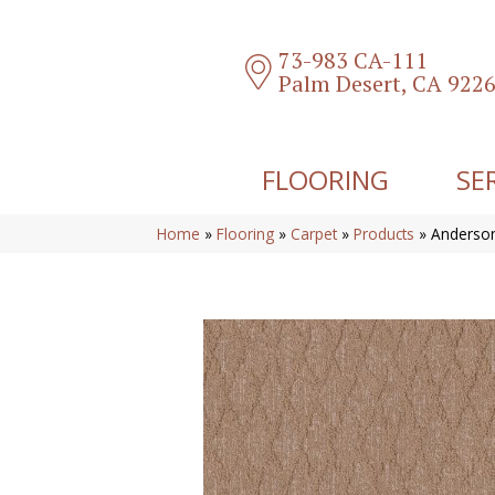
73-983 CA-111
Palm Desert, CA 922
FLOORING
SE
Home
»
Flooring
»
Carpet
»
Products
»
Anderson