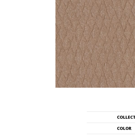
COLLEC
COLOR