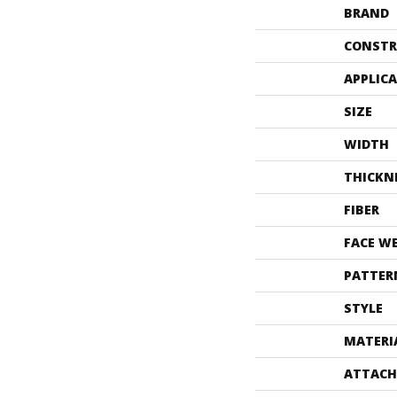
BRAND
CONSTR
APPLIC
SIZE
WIDTH
THICKN
FIBER
FACE W
PATTER
STYLE
MATERI
ATTACH