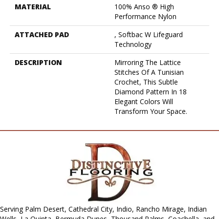
MATERIAL
100% Anso ® High
Performance Nylon
ATTACHED PAD
, Softbac W Lifeguard
Technology
DESCRIPTION
Mirroring The Lattice
Stitches Of A Tunisian
Crochet, This Subtle
Diamond Pattern In 18
Elegant Colors Will
Transform Your Space.
Serving Palm Desert, Cathedral City, Indio, Rancho Mirage, Indian
Wells, La Quinta, Bermuda Dunes, Thousand Palms, Coachella, and