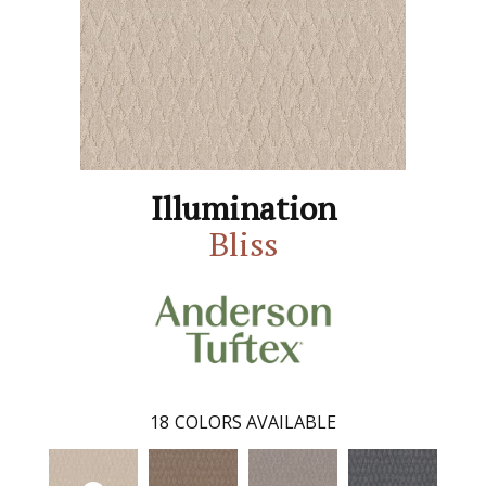
Illumination
Bliss
18
COLORS AVAILABLE