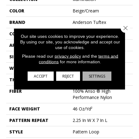
COLOR
Beige/Cream
BRAND
Anderson Tuftex
Close 
CONSTRUCTION
Pattern Loop
Our site uses cookies to improve your experience.
By using our site, you acknowledge and accept our
APPLICATION
Residential
use of cookies.
Please read our
privacy policy
and the
terms and
SIZE
12 Ft
conditions
for more information.
WIDTH
12 Ft
ACCEPT
REJECT
SETTINGS
THICKNESS
0.45 In
FIBER
100% Anso ® High
Performance Nylon
FACE WEIGHT
46 Oz/yd²
PATTERN REPEAT
2.25 In W X 7 In L
STYLE
Pattern Loop