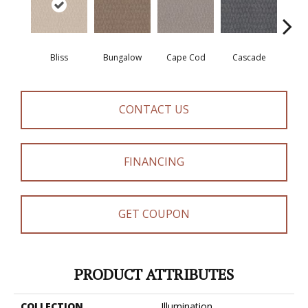
Bliss
Bungalow
Cape Cod
Cascade
Dest
CONTACT US
FINANCING
GET COUPON
PRODUCT ATTRIBUTES
COLLECTION
Illumination