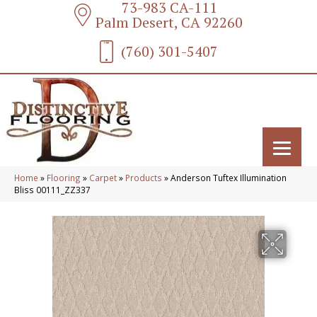
73-983 CA-111
Palm Desert, CA 92260
(760) 301-5407
Home
»
Flooring
»
Carpet
»
Products
»
Anderson Tuftex Illumination
Bliss 00111_ZZ337