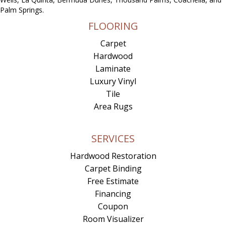
Palm Springs.
FLOORING
Carpet
Hardwood
Laminate
Luxury Vinyl
Tile
Area Rugs
SERVICES
Hardwood Restoration
Carpet Binding
Free Estimate
Financing
Coupon
Room Visualizer