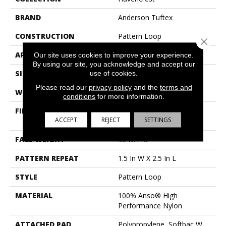
BRAND
Anderson Tuftex
CONSTRUCTION
Pattern Loop
Close 
APPLICATION
Residential
Our site uses cookies to improve your experience.
By using our site, you acknowledge and accept our
SIZE
12 Ft
use of cookies.
Please read our
privacy policy
and the
terms and
WIDTH
12 Ft
conditions
for more information.
FIBER
100% Anso® High
ACCEPT
REJECT
SETTINGS
Performance Nylon
FACE WEIGHT
36 Oz/yd²
PATTERN REPEAT
1.5 In W X 2.5 In L
STYLE
Pattern Loop
MATERIAL
100% Anso® High
Performance Nylon
ATTACHED PAD
Polypropylene, Softbac W