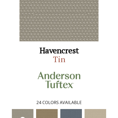
Havencrest
Tin
24
COLORS AVAILABLE