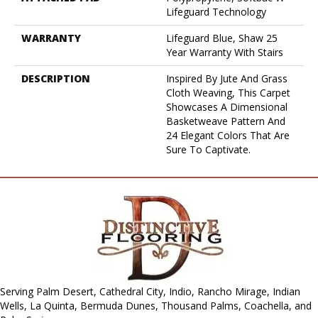
Lifeguard Technology
WARRANTY
Lifeguard Blue, Shaw 25
Year Warranty With Stairs
DESCRIPTION
Inspired By Jute And Grass
Cloth Weaving, This Carpet
Showcases A Dimensional
Basketweave Pattern And
24 Elegant Colors That Are
Sure To Captivate.
Serving Palm Desert, Cathedral City, Indio, Rancho Mirage, Indian
Wells, La Quinta, Bermuda Dunes, Thousand Palms, Coachella, and