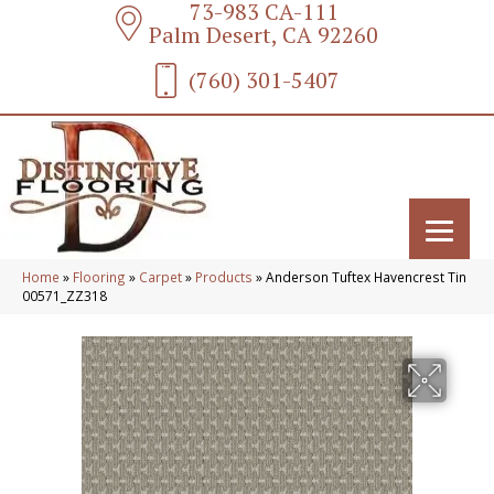
73-983 CA-111
Palm Desert, CA 92260
(760) 301-5407
Home
»
Flooring
»
Carpet
»
Products
»
Anderson Tuftex Havencrest Tin
00571_ZZ318