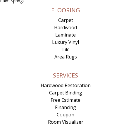
Palm Springs.
FLOORING
Carpet
Hardwood
Laminate
Luxury Vinyl
Tile
Area Rugs
SERVICES
Hardwood Restoration
Carpet Binding
Free Estimate
Financing
Coupon
Room Visualizer