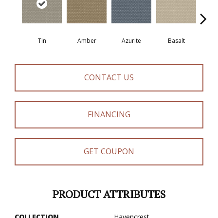
Tin
Amber
Azurite
Basalt
Bir
CONTACT US
FINANCING
GET COUPON
PRODUCT ATTRIBUTES
COLLECTION
Havencrest