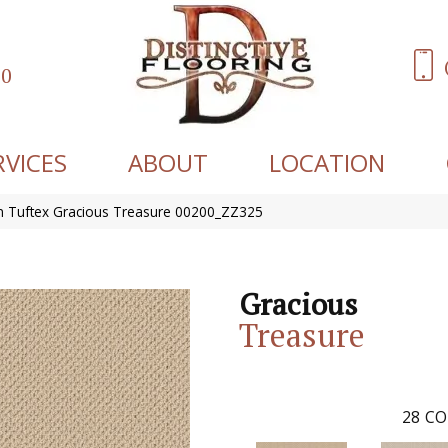
60
RVICES
ABOUT
LOCATION
 Tuftex Gracious Treasure 00200_ZZ325
Gracious
Treasure
28
CO