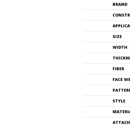
BRAND
CONSTR
APPLIC
SIZE
WIDTH
THICKN
FIBER
FACE W
PATTER
STYLE
MATERI
ATTACH