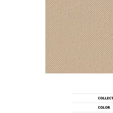
COLLEC
COLOR