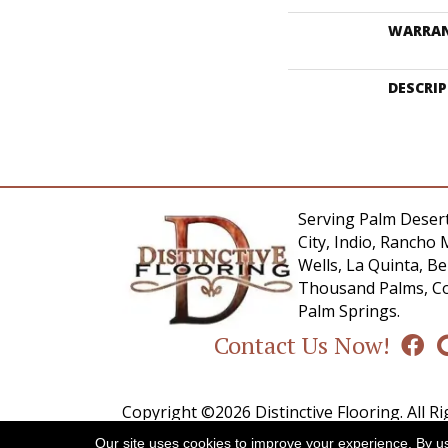
WARRA
DESCRI
Serving Palm Desert
City, Indio, Rancho 
Wells, La Quinta, 
Thousand Palms, Co
Palm Springs.
Contact Us Now!
Copyright ©2026 Distinctive Flooring. All R
Our site uses cookies to improve your experience. By u