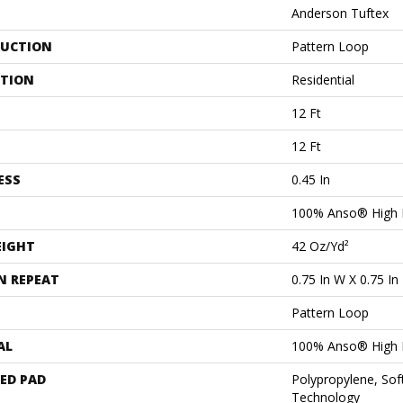
Anderson Tuftex
UCTION
Pattern Loop
ATION
Residential
12 Ft
12 Ft
ESS
0.45 In
100% Anso® High 
EIGHT
42 Oz/yd²
N REPEAT
0.75 In W X 0.75 In
Pattern Loop
AL
100% Anso® High 
ED PAD
Polypropylene, Sof
Technology