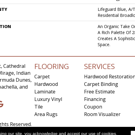
NTY
Lifeguard Blue, A/
Residential Broad
PTION
An Organic Take On
A Rich Palette Of 2
Creates A Sophist
Space.
FLOORING
SERVICES
, Cathedral
Mirage, Indian
Carpet
Hardwood Restoratio
Bermuda Dunes,
Hardwood
Carpet Binding
achella, and
Laminate
Free Estimate
Luxury Vinyl
Financing
Tile
Coupon
Area Rugs
Room Visualizer
ights Reserved.
sing our site, you acknowledge and accept our use of cookies.