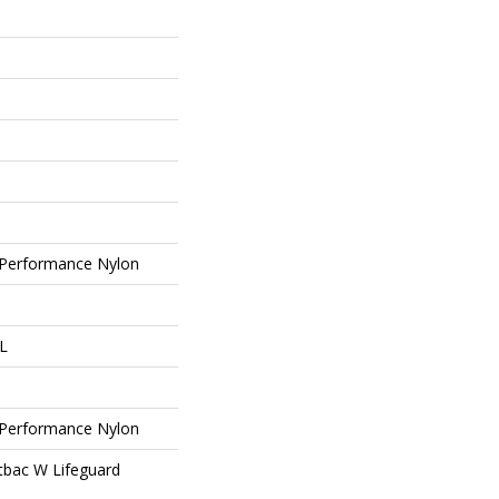
Performance Nylon
 L
Performance Nylon
tbac W Lifeguard