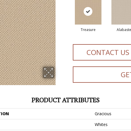
Treasure
Alabaste
CONTACT US
GE
PRODUCT ATTRIBUTES
TION
Gracious
Whites