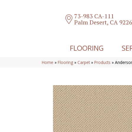
73-983 CA-111
Palm Desert, CA 922
FLOORING
SE
Home
»
Flooring
»
Carpet
»
Products
»
Anderson