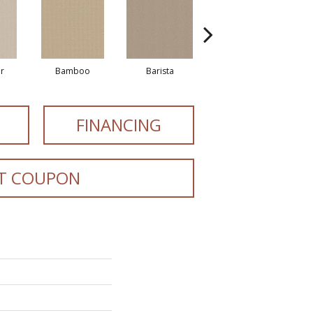
r
Bamboo
Barista
Creamy
FINANCING
T COUPON