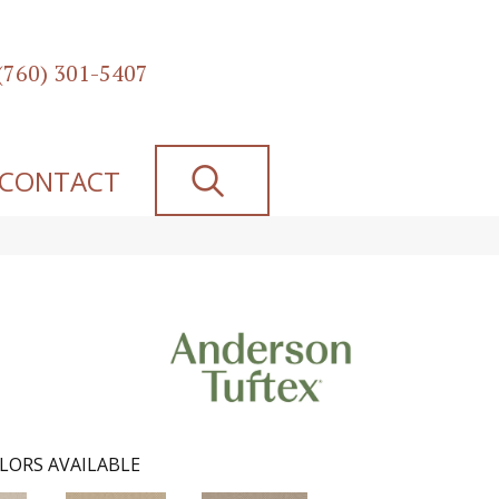
(760) 301-5407
SEARCH
CONTACT
LORS AVAILABLE