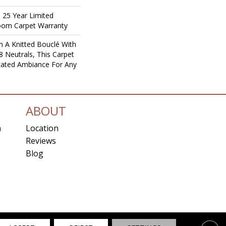
T 25 Year Limited
loom Carpet Warranty
 A Knitted Bouclé With
8 Neutrals, This Carpet
icated Ambiance For Any
ABOUT
n
Location
Reviews
Blog