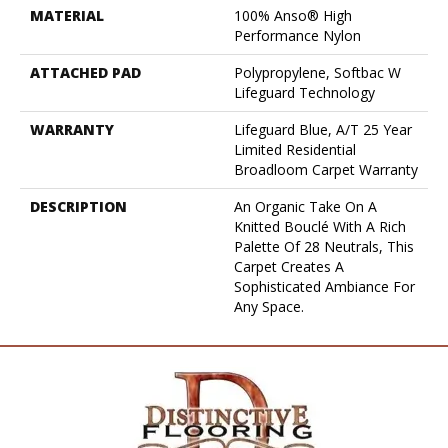
MATERIAL
100% Anso® High
Performance Nylon
ATTACHED PAD
Polypropylene, Softbac W
Lifeguard Technology
WARRANTY
Lifeguard Blue, A/T 25 Year
Limited Residential
Broadloom Carpet Warranty
DESCRIPTION
An Organic Take On A
Knitted Bouclé With A Rich
Palette Of 28 Neutrals, This
Carpet Creates A
Sophisticated Ambiance For
Any Space.