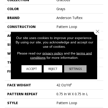
COLOR
Grays
BRAND
Anderson Tuftex
CONSTRUCTION
Pattern Loop
Close 
APPLICATION
Residential
Our site uses cookies to improve your experience.
By using our site, you acknowledge and accept our
SIZE
12 Ft
use of cookies.
Please read our
privacy policy
and the
terms and
WIDTH
12 Ft
conditions
for more information.
THICKNESS
0.45 In
ACCEPT
REJECT
SETTINGS
FIBER
100% Anso® High
Performance Nylon
FACE WEIGHT
42 Oz/yd²
PATTERN REPEAT
0.75 In W X 0.75 In L
STYLE
Pattern Loop