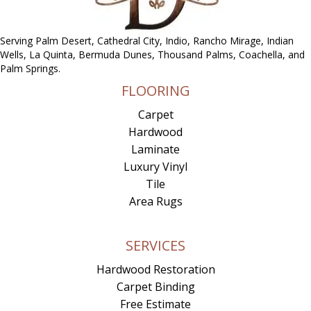
Serving Palm Desert, Cathedral City, Indio, Rancho Mirage, Indian
Wells, La Quinta, Bermuda Dunes, Thousand Palms, Coachella, and
Palm Springs.
FLOORING
Carpet
Hardwood
Laminate
Luxury Vinyl
Tile
Area Rugs
SERVICES
Hardwood Restoration
Carpet Binding
Free Estimate