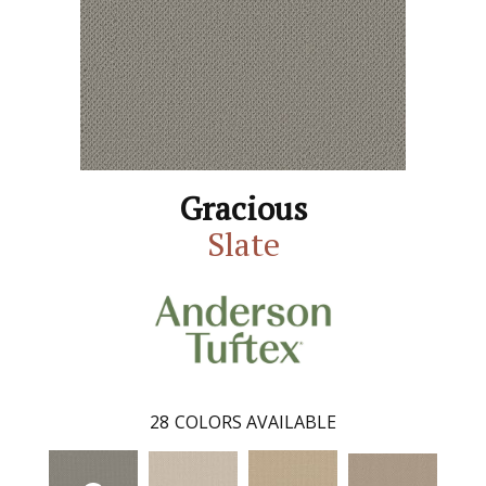
Gracious
Slate
28
COLORS AVAILABLE