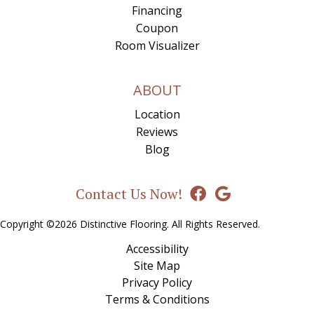
Financing
Coupon
Room Visualizer
ABOUT
Location
Reviews
Blog
Contact Us Now!
Copyright ©2026 Distinctive Flooring. All Rights Reserved.
Accessibility
Site Map
Privacy Policy
Terms & Conditions