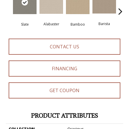
Barista
Alabaster
Slate
Bamboo
Cr
CONTACT US
FINANCING
GET COUPON
PRODUCT ATTRIBUTES
COLLECTION
Gracious