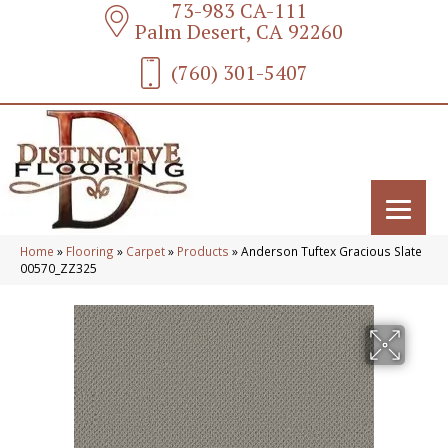
73-983 CA-111
Palm Desert, CA 92260
(760) 301-5407
Home
»
Flooring
»
Carpet
»
Products
»
Anderson Tuftex Gracious Slate
00570_ZZ325