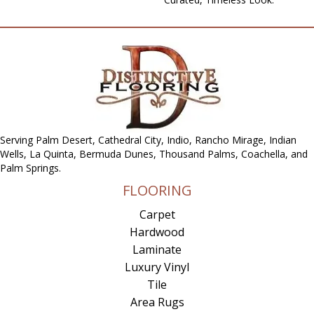
Serving Palm Desert, Cathedral City, Indio, Rancho Mirage, Indian
Wells, La Quinta, Bermuda Dunes, Thousand Palms, Coachella, and
Palm Springs.
FLOORING
Carpet
Hardwood
Laminate
Luxury Vinyl
Tile
Area Rugs