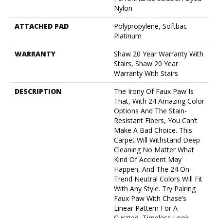
Nylon
ATTACHED PAD
Polypropylene, Softbac
Platinum
WARRANTY
Shaw 20 Year Warranty With
Stairs, Shaw 20 Year
Warranty With Stairs
DESCRIPTION
The Irony Of Faux Paw Is
That, With 24 Amazing Color
Options And The Stain-
Resistant Fibers, You Can’t
Make A Bad Choice. This
Carpet Will Withstand Deep
Cleaning No Matter What
Kind Of Accident May
Happen, And The 24 On-
Trend Neutral Colors Will Fit
With Any Style. Try Pairing
Faux Paw With Chase’s
Linear Pattern For A
Curated, Timeless Look.