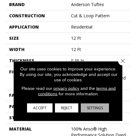
BRAND
Anderson Tuftex
CONSTRUCTION
Cut & Loop Pattern
APPLICATION
Residential
SIZE
12 Ft
WIDTH
12 Ft
Close 
THICKNESS
0.36 In
Our site uses cookies to improve your experience.
FIBER
100% Anso® High
By using our site, you acknowledge and accept our
Performance Solution Dyed
use of cookies.
Nylon
Please read our
privacy policy
and the
terms and
conditions
for more information.
FACE WEIGHT
26.5 Oz/yd²
PATTERN REPEAT
6 In W X 9 In L
ACCEPT
REJECT
SETTINGS
STYLE
Cut & Loop Pattern
MATERIAL
100% Anso® High
Performance Solution Dyed