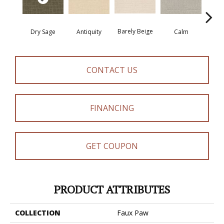
Barely Beige
Dry Sage
Antiquity
Capr
Calm
CONTACT US
FINANCING
GET COUPON
PRODUCT ATTRIBUTES
COLLECTION
Faux Paw