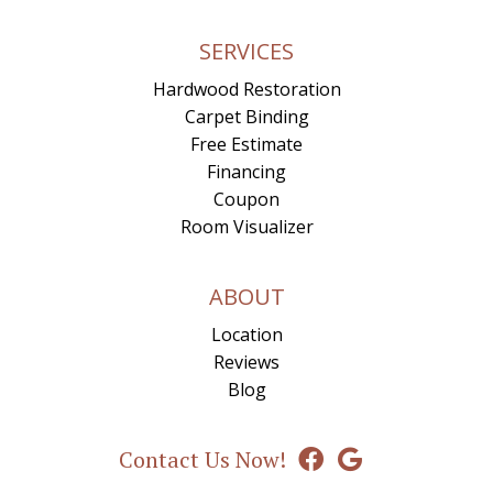
SERVICES
Hardwood Restoration
Carpet Binding
Free Estimate
Financing
Coupon
Room Visualizer
ABOUT
Location
Reviews
Blog
Contact Us Now!