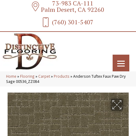
73-983 CA-111
Palm Desert, CA 92260
(760) 301-5407
Home
»
Flooring
»
Carpet
»
Products
»
Anderson Tuftex Faux Paw Dry
Sage 00536_ZZ084