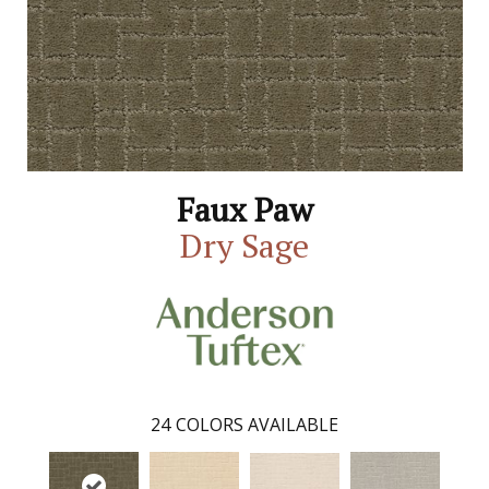
Faux Paw
Dry Sage
24
COLORS AVAILABLE