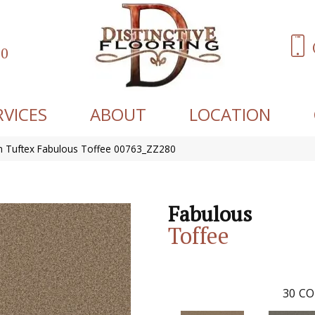
60
RVICES
ABOUT
LOCATION
 Tuftex Fabulous Toffee 00763_ZZ280
Fabulous
Toffee
30
CO