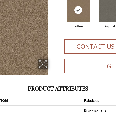
Toffee
Asphalt
CONTACT US
GE
PRODUCT ATTRIBUTES
TION
Fabulous
Browns/Tans