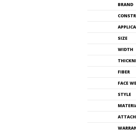
BRAND
CONSTR
APPLIC
SIZE
WIDTH
THICKN
FIBER
FACE W
STYLE
MATERI
ATTACH
WARRA