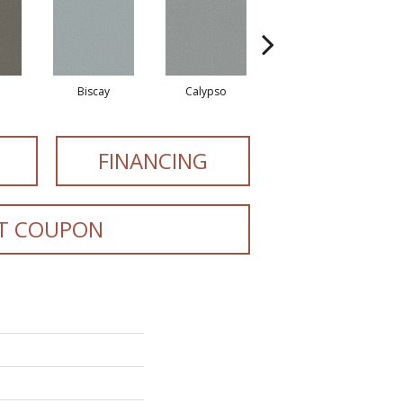
Biscay
Calypso
Charcoal Blue
FINANCING
T COUPON