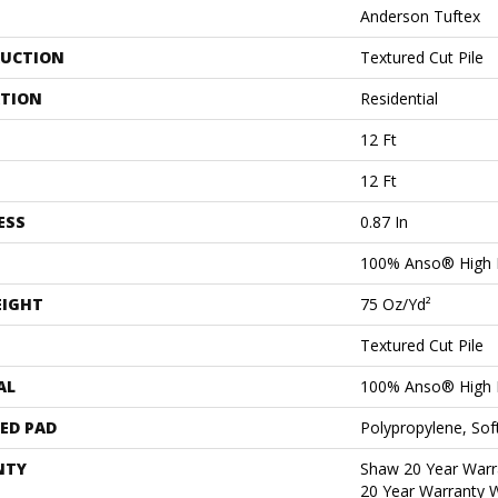
Anderson Tuftex
UCTION
Textured Cut Pile
ATION
Residential
12 Ft
12 Ft
ESS
0.87 In
100% Anso® High 
EIGHT
75 Oz/yd²
Textured Cut Pile
AL
100% Anso® High 
ED PAD
Polypropylene, Sof
NTY
Shaw 20 Year Warra
20 Year Warranty W