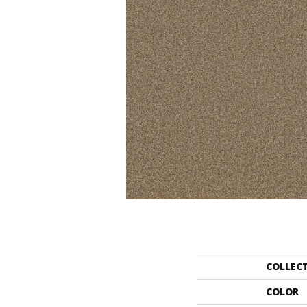
COLLEC
COLOR