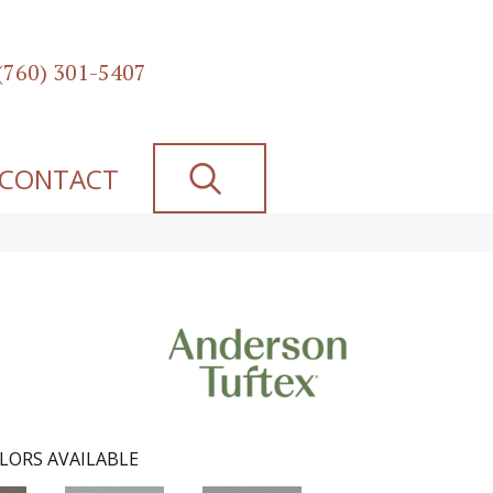
(760) 301-5407
SEARCH
CONTACT
LORS AVAILABLE