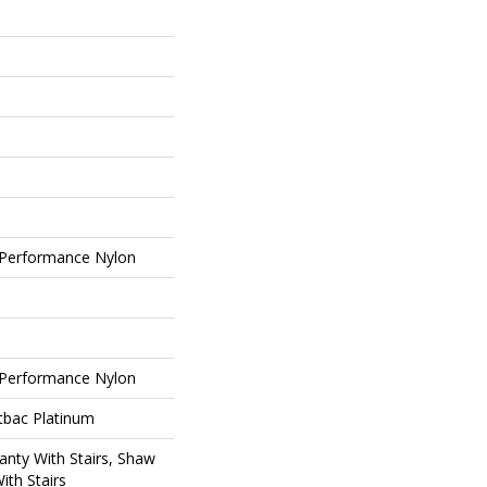
Performance Nylon
Performance Nylon
tbac Platinum
nty With Stairs, Shaw
ith Stairs