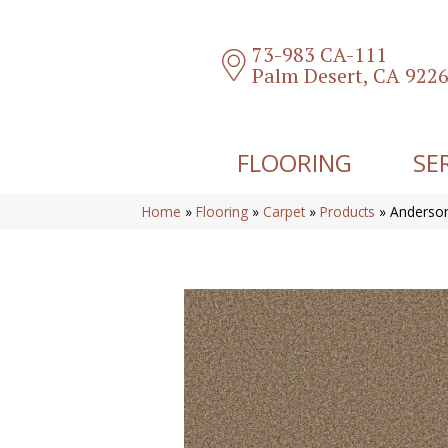
73-983 CA-111
Palm Desert, CA 922
FLOORING
SE
Home
»
Flooring
»
Carpet
»
Products
»
Anderson