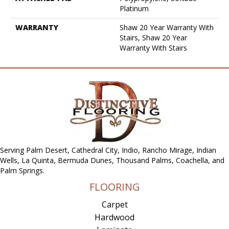
Platinum
WARRANTY
Shaw 20 Year Warranty With
Stairs, Shaw 20 Year
Warranty With Stairs
Serving Palm Desert, Cathedral City, Indio, Rancho Mirage, Indian
Wells, La Quinta, Bermuda Dunes, Thousand Palms, Coachella, and
Palm Springs.
FLOORING
Carpet
Hardwood