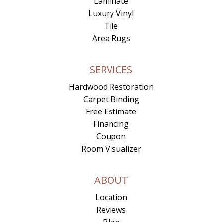
Laminate
Luxury Vinyl
Tile
Area Rugs
SERVICES
Hardwood Restoration
Carpet Binding
Free Estimate
Financing
Coupon
Room Visualizer
ABOUT
Location
Reviews
Blog