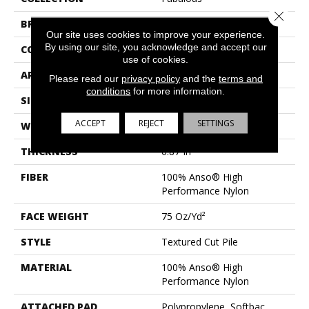
Close 
BRAND
Anderson Tuftex
Our site uses cookies to improve your experience.
By using our site, you acknowledge and accept our
CONSTRUCTION
Textured Cut Pile
use of cookies.
APPLICATION
Residential
Please read our
privacy policy
and the
terms and
conditions
for more information.
SIZE
12 Ft
ACCEPT
REJECT
SETTINGS
WIDTH
12 Ft
THICKNESS
0.87 In
FIBER
100% Anso® High
Performance Nylon
FACE WEIGHT
75 Oz/yd²
STYLE
Textured Cut Pile
MATERIAL
100% Anso® High
Performance Nylon
ATTACHED PAD
Polypropylene, Softbac