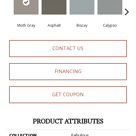
Moth Gray
Asphalt
Biscay
Calypso
Charc
CONTACT US
FINANCING
GET COUPON
PRODUCT ATTRIBUTES
COLLECTION
Fabulous