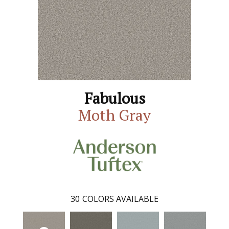
Fabulous
Moth Gray
30
COLORS AVAILABLE