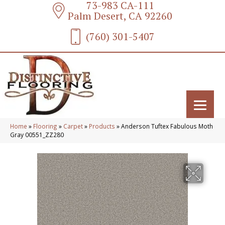
73-983 CA-111
Palm Desert, CA 92260
(760) 301-5407
Home
»
Flooring
»
Carpet
»
Products
»
Anderson Tuftex Fabulous Moth
Gray 00551_ZZ280