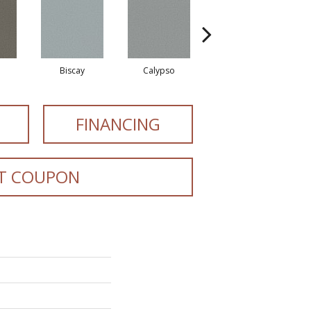
Biscay
Calypso
Charcoal Blue
FINANCING
T COUPON