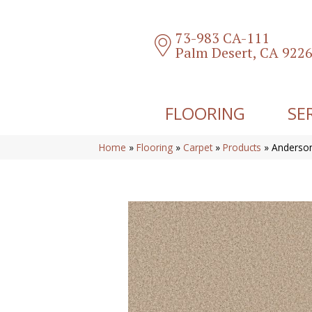
73-983 CA-111
Palm Desert, CA 922
FLOORING
SE
Home
»
Flooring
»
Carpet
»
Products
»
Anderso