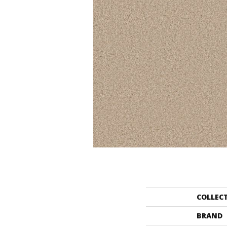
COLLEC
BRAND