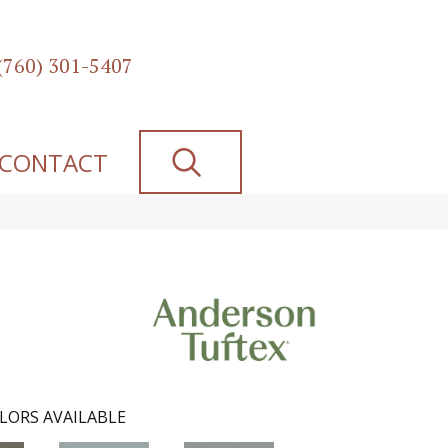
(760) 301-5407
SEARCH
CONTACT
LORS AVAILABLE