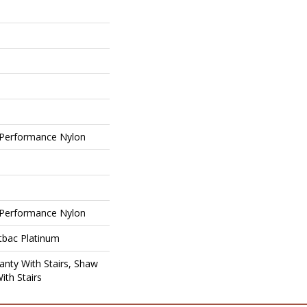
Performance Nylon
Performance Nylon
tbac Platinum
nty With Stairs, Shaw
ith Stairs