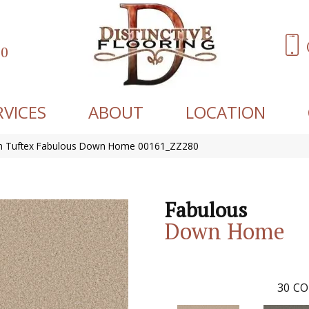
60
RVICES
ABOUT
LOCATION
n Tuftex Fabulous Down Home 00161_ZZ280
Fabulous
Down Home
30
CO