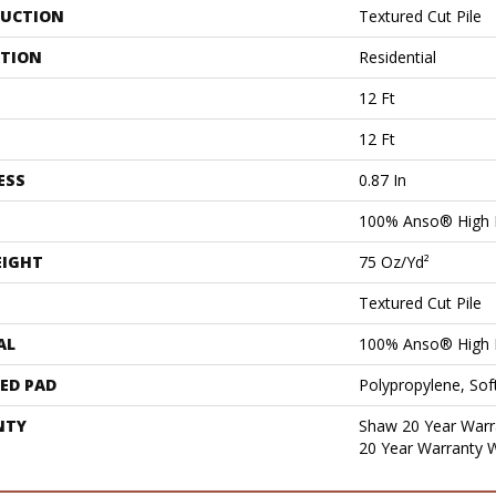
UCTION
Textured Cut Pile
ATION
Residential
12 Ft
12 Ft
ESS
0.87 In
100% Anso® High 
EIGHT
75 Oz/yd²
Textured Cut Pile
AL
100% Anso® High 
ED PAD
Polypropylene, Sof
NTY
Shaw 20 Year Warra
20 Year Warranty W