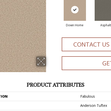
Down Home
Asphalt
CONTACT US
GE
PRODUCT ATTRIBUTES
TION
Fabulous
Anderson Tuftex