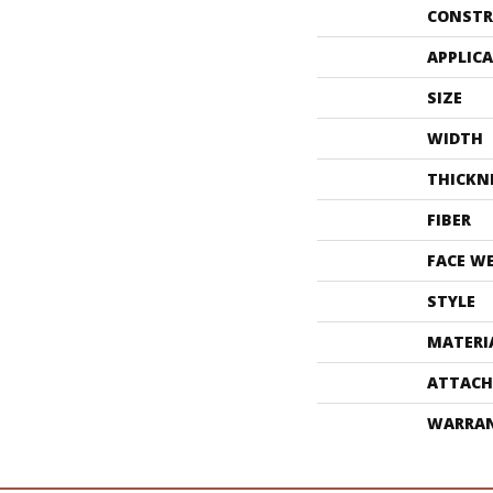
CONSTR
APPLIC
SIZE
WIDTH
THICKN
FIBER
FACE W
STYLE
MATERI
ATTACH
WARRA