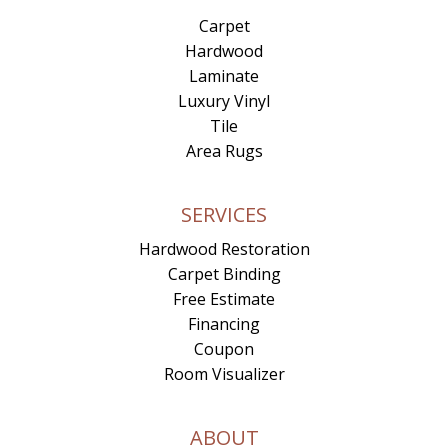
Carpet
Hardwood
Laminate
Luxury Vinyl
Tile
Area Rugs
SERVICES
Hardwood Restoration
Carpet Binding
Free Estimate
Financing
Coupon
Room Visualizer
ABOUT