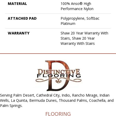
MATERIAL
100% Anso® High
Performance Nylon
ATTACHED PAD
Polypropylene, Softbac
Platinum
WARRANTY
Shaw 20 Year Warranty With
Stairs, Shaw 20 Year
Warranty With Stairs
Serving Palm Desert, Cathedral City, Indio, Rancho Mirage, Indian
Wells, La Quinta, Bermuda Dunes, Thousand Palms, Coachella, and
Palm Springs.
FLOORING