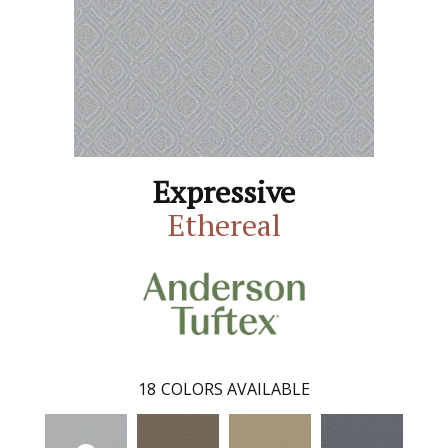
Expressive
Ethereal
18
COLORS AVAILABLE