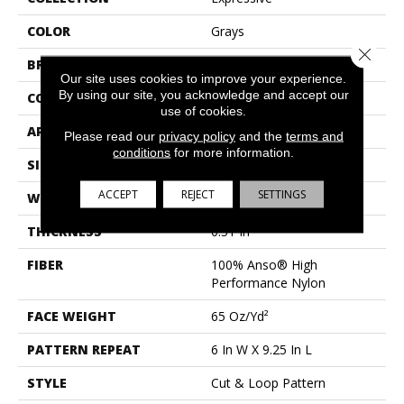
COLOR
Grays
Close 
BRAND
Anderson Tuftex
Our site uses cookies to improve your experience.
By using our site, you acknowledge and accept our
CONSTRUCTION
Cut & Loop Pattern
use of cookies.
APPLICATION
Residential
Please read our
privacy policy
and the
terms and
conditions
for more information.
SIZE
12 Ft
ACCEPT
REJECT
SETTINGS
WIDTH
12 Ft
THICKNESS
0.51 In
FIBER
100% Anso® High
Performance Nylon
FACE WEIGHT
65 Oz/yd²
PATTERN REPEAT
6 In W X 9.25 In L
STYLE
Cut & Loop Pattern