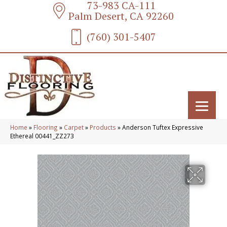
73-983 CA-111
Palm Desert, CA 92260
(760) 301-5407
Home
»
Flooring
»
Carpet
»
Products
»
Anderson Tuftex Expressive
Ethereal 00441_ZZ273