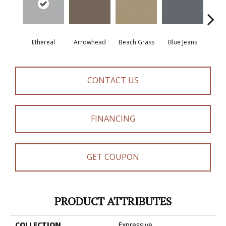
Ethereal
Arrowhead
Beach Grass
Blue Jeans
Ca
CONTACT US
FINANCING
GET COUPON
PRODUCT ATTRIBUTES
COLLECTION
Expressive