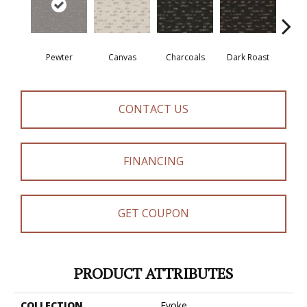
Pewter
Canvas
Charcoals
Dark Roast
Firs
CONTACT US
FINANCING
GET COUPON
PRODUCT ATTRIBUTES
COLLECTION
Evoke