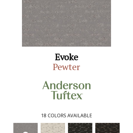
Evoke
Pewter
18
COLORS AVAILABLE