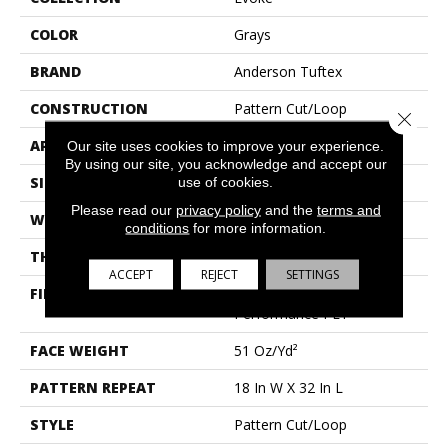
COLOR
Grays
BRAND
Anderson Tuftex
CONSTRUCTION
Pattern Cut/Loop
Close 
APPLICATION
Residential
Our site uses cookies to improve your experience.
By using our site, you acknowledge and accept our
SIZE
12 Ft
use of cookies.
Please read our
privacy policy
and the
terms and
WIDTH
12 Ft
conditions
for more information.
THICKNESS
0.37 In
ACCEPT
REJECT
SETTINGS
FIBER
100% Anso® High
Performance PET
FACE WEIGHT
51 Oz/yd²
PATTERN REPEAT
18 In W X 32 In L
STYLE
Pattern Cut/Loop