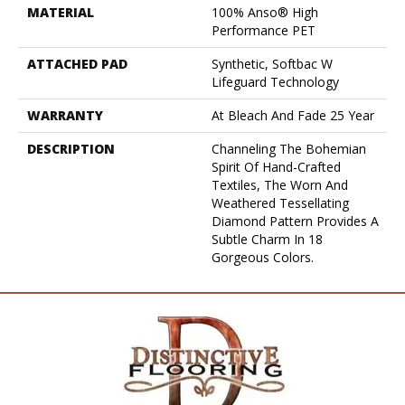
MATERIAL
100% Anso® High
Performance PET
ATTACHED PAD
Synthetic, Softbac W
Lifeguard Technology
WARRANTY
At Bleach And Fade 25 Year
DESCRIPTION
Channeling The Bohemian
Spirit Of Hand-Crafted
Textiles, The Worn And
Weathered Tessellating
Diamond Pattern Provides A
Subtle Charm In 18
Gorgeous Colors.