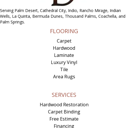
Serving Palm Desert, Cathedral City, Indio, Rancho Mirage, Indian
Wells, La Quinta, Bermuda Dunes, Thousand Palms, Coachella, and
Palm Springs.
FLOORING
Carpet
Hardwood
Laminate
Luxury Vinyl
Tile
Area Rugs
SERVICES
Hardwood Restoration
Carpet Binding
Free Estimate
Financing