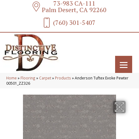
73-983 CA-111
Palm Desert, CA 92260
(760) 301-5407
Home
»
Flooring
»
Carpet
»
Products
»
Anderson Tuftex Evoke Pewter
00501_ZZ326