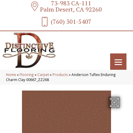
73-983 CA-111
Palm Desert, CA 92260
(760) 301-5407
Home
»
Flooring
»
Carpet
»
Products
»
Anderson Tuftex Enduring
Charm Clay 00667_ZZ268