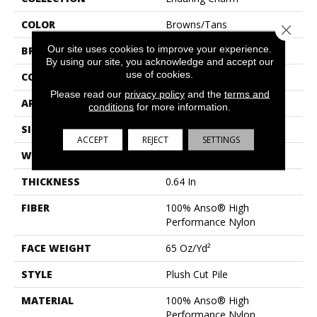
COLOR
Browns/Tans
Close 
Our site uses cookies to improve your experience.
BRAND
Anderson Tuftex
By using our site, you acknowledge and accept our
use of cookies.
CONSTRUCTION
Plush Cut Pile
Please read our
privacy policy
and the
terms and
APPLICATION
Residential
conditions
for more information.
SIZE
12 Ft
ACCEPT
REJECT
SETTINGS
WIDTH
12 Ft
THICKNESS
0.64 In
FIBER
100% Anso® High
Performance Nylon
FACE WEIGHT
65 Oz/yd²
STYLE
Plush Cut Pile
MATERIAL
100% Anso® High
Performance Nylon