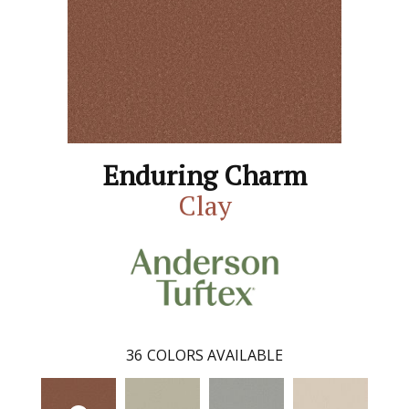
Enduring Charm
Clay
36
COLORS AVAILABLE