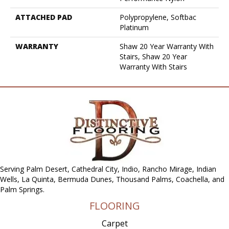
ATTACHED PAD
Polypropylene, Softbac
Platinum
WARRANTY
Shaw 20 Year Warranty With
Stairs, Shaw 20 Year
Warranty With Stairs
Serving Palm Desert, Cathedral City, Indio, Rancho Mirage, Indian
Wells, La Quinta, Bermuda Dunes, Thousand Palms, Coachella, and
Palm Springs.
FLOORING
Carpet