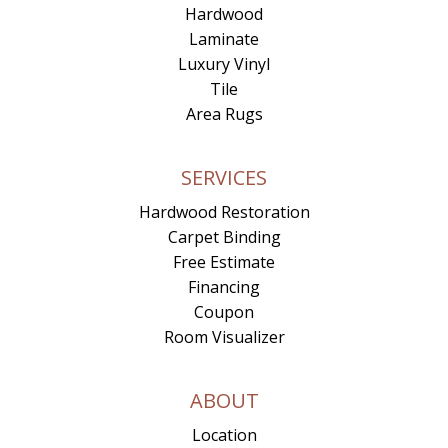
Hardwood
Laminate
Luxury Vinyl
Tile
Area Rugs
SERVICES
Hardwood Restoration
Carpet Binding
Free Estimate
Financing
Coupon
Room Visualizer
ABOUT
Location