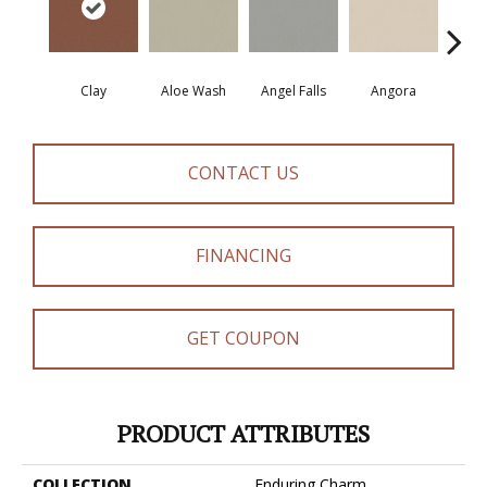
Clay
Aloe Wash
Angel Falls
Angora
Apri
CONTACT US
FINANCING
GET COUPON
PRODUCT ATTRIBUTES
COLLECTION
Enduring Charm