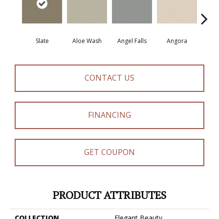
Slate
Aloe Wash
Angel Falls
Angora
Apri
CONTACT US
FINANCING
GET COUPON
PRODUCT ATTRIBUTES
COLLECTION
Elegant Beauty