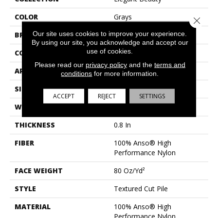
COLOR
Grays
Close 
Our site uses cookies to improve your experience.
BRAND
Anderson Tuftex
By using our site, you acknowledge and accept our
use of cookies.
CONSTRUCTION
Textured Cut Pile
Please read our
privacy policy
and the
terms and
APPLICATION
Residential
conditions
for more information.
SIZE
12 Ft
ACCEPT
REJECT
SETTINGS
WIDTH
12 Ft
THICKNESS
0.8 In
FIBER
100% Anso® High
Performance Nylon
FACE WEIGHT
80 Oz/yd²
STYLE
Textured Cut Pile
MATERIAL
100% Anso® High
Performance Nylon