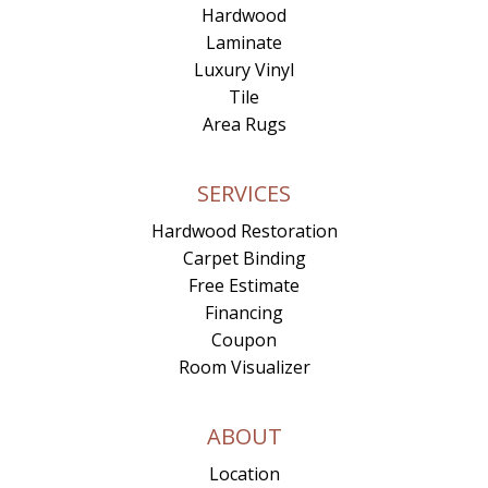
Hardwood
Laminate
Luxury Vinyl
Tile
Area Rugs
SERVICES
Hardwood Restoration
Carpet Binding
Free Estimate
Financing
Coupon
Room Visualizer
ABOUT
Location