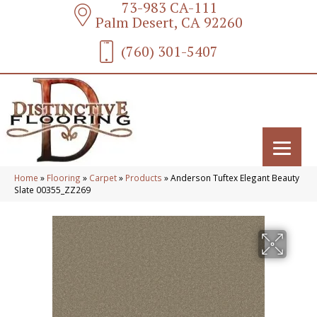
73-983 CA-111
Palm Desert, CA 92260
(760) 301-5407
Home
»
Flooring
»
Carpet
»
Products
»
Anderson Tuftex Elegant Beauty
Slate 00355_ZZ269