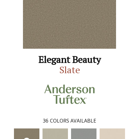
Elegant Beauty
Slate
36
COLORS AVAILABLE