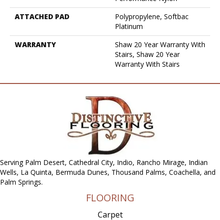
ATTACHED PAD
Polypropylene, Softbac
Platinum
WARRANTY
Shaw 20 Year Warranty With
Stairs, Shaw 20 Year
Warranty With Stairs
Serving Palm Desert, Cathedral City, Indio, Rancho Mirage, Indian
Wells, La Quinta, Bermuda Dunes, Thousand Palms, Coachella, and
Palm Springs.
FLOORING
Carpet