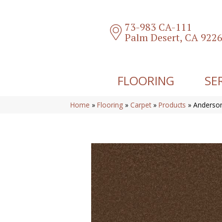
73-983 CA-111
Palm Desert, CA 922
FLOORING
SE
Home
»
Flooring
»
Carpet
»
Products
»
Anderson