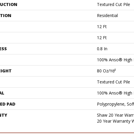
UCTION
Textured Cut Pile
ATION
Residential
12 Ft
12 Ft
ESS
0.8 In
100% Anso® High 
EIGHT
80 Oz/yd²
Textured Cut Pile
AL
100% Anso® High 
ED PAD
Polypropylene, Sof
NTY
Shaw 20 Year Warra
20 Year Warranty W