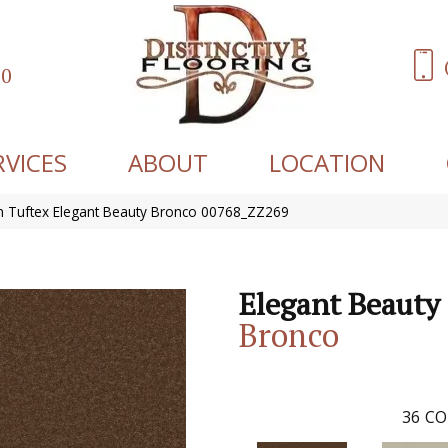
60
RVICES
ABOUT
LOCATION
 Tuftex Elegant Beauty Bronco 00768_ZZ269
Elegant Beauty
Bronco
36
CO