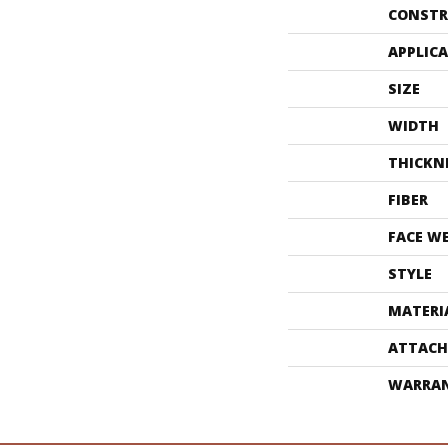
CONSTR
APPLIC
SIZE
WIDTH
THICKN
FIBER
FACE W
STYLE
MATERI
ATTACH
WARRA