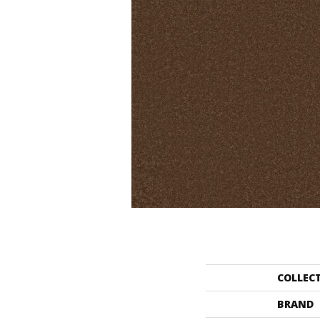
COLLEC
BRAND