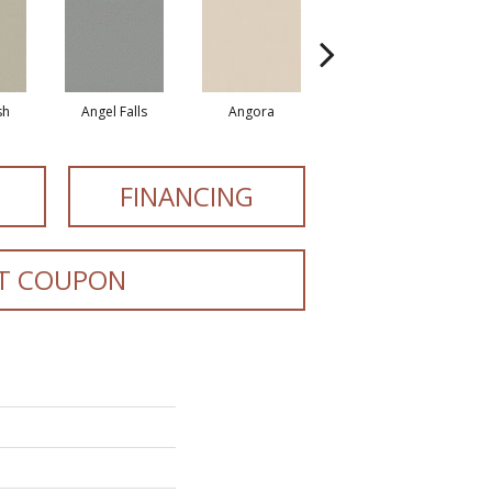
sh
Angel Falls
Angora
Apricot Ice
FINANCING
T COUPON