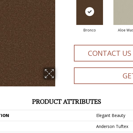
Bronco
Aloe Wa
CONTACT US
GE
PRODUCT ATTRIBUTES
TION
Elegant Beauty
Anderson Tuftex