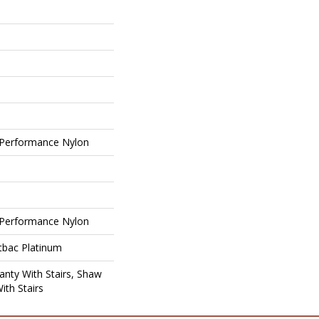
Performance Nylon
Performance Nylon
tbac Platinum
nty With Stairs, Shaw
ith Stairs