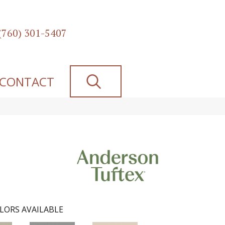
(760) 301-5407
SEARCH
CONTACT
LORS AVAILABLE