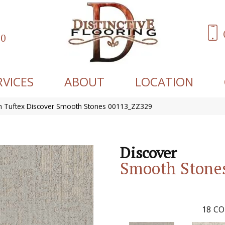
60
RVICES
ABOUT
LOCATION
 Tuftex Discover Smooth Stones 00113_ZZ329
Discover
Smooth Stone
18
CO