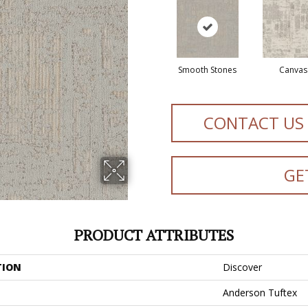
Smooth Stones
Canvas
CONTACT US
GE
PRODUCT ATTRIBUTES
TION
Discover
Anderson Tuftex