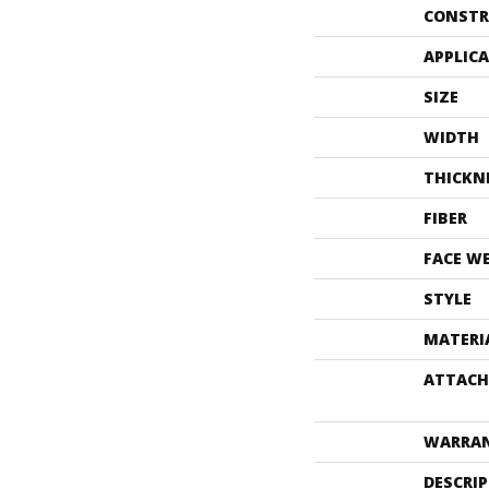
CONSTR
APPLIC
SIZE
WIDTH
THICKN
FIBER
FACE W
STYLE
MATERI
ATTACH
WARRA
DESCRI