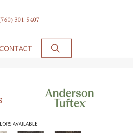
(760) 301-5407
SEARCH
CONTACT
s
LORS AVAILABLE