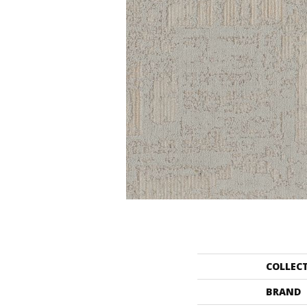
COLLEC
BRAND