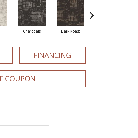
Charcoals
Dark Roast
First Frost
FINANCING
T COUPON