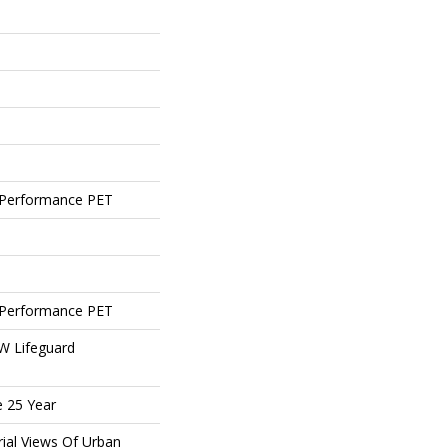
Performance PET
Performance PET
 W Lifeguard
e 25 Year
rial Views Of Urban