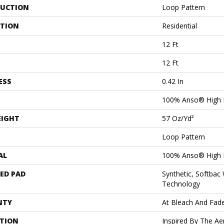
UCTION
Loop Pattern
ATION
Residential
12 Ft
12 Ft
ESS
0.42 In
100% Anso® High 
EIGHT
57 Oz/yd²
Loop Pattern
AL
100% Anso® High 
ED PAD
Synthetic, Softbac
Technology
NTY
At Bleach And Fad
PTION
Inspired By The Ae