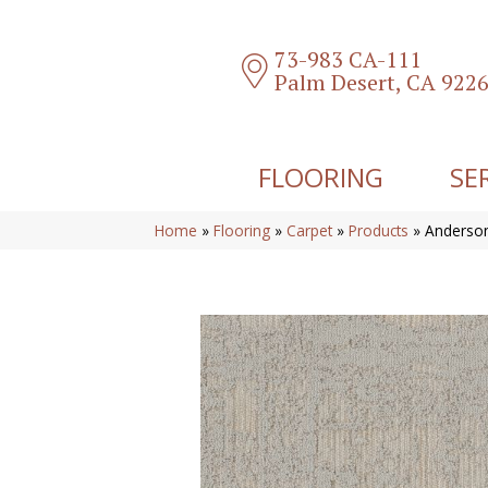
73-983 CA-111
Palm Desert, CA 922
FLOORING
SE
Home
»
Flooring
»
Carpet
»
Products
»
Anderson