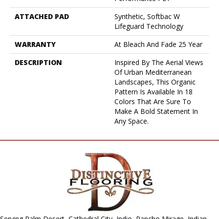
ATTACHED PAD
Synthetic, Softbac W
Lifeguard Technology
WARRANTY
At Bleach And Fade 25 Year
DESCRIPTION
Inspired By The Aerial Views
Of Urban Mediterranean
Landscapes, This Organic
Pattern Is Available In 18
Colors That Are Sure To
Make A Bold Statement In
Any Space.
Serving Palm Desert, Cathedral City, Indio, Rancho Mirage, Indian