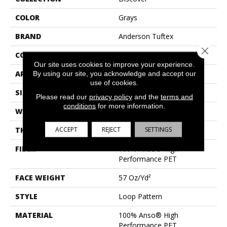
COLOR
Grays
BRAND
Anderson Tuftex
Close 
CONSTRUCTION
Loop Pattern
Our site uses cookies to improve your experience.
APPLICATION
Residential
By using our site, you acknowledge and accept our
use of cookies.
SIZE
12 Ft
Please read our
privacy policy
and the
terms and
conditions
for more information.
WIDTH
12 Ft
ACCEPT
REJECT
SETTINGS
THICKNESS
0.42 In
FIBER
100% Anso® High
Performance PET
FACE WEIGHT
57 Oz/yd²
STYLE
Loop Pattern
MATERIAL
100% Anso® High
Performance PET