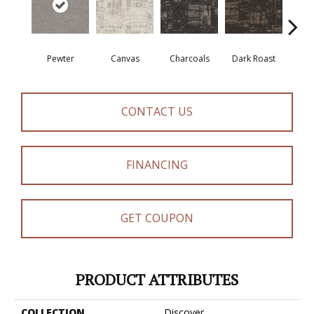
Pewter
Canvas
Charcoals
Dark Roast
Firs
CONTACT US
FINANCING
GET COUPON
PRODUCT ATTRIBUTES
COLLECTION
Discover