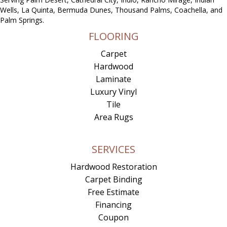
Wells, La Quinta, Bermuda Dunes, Thousand Palms, Coachella, and
Palm Springs.
FLOORING
Carpet
Hardwood
Laminate
Luxury Vinyl
Tile
Area Rugs
SERVICES
Hardwood Restoration
Carpet Binding
Free Estimate
Financing
Coupon