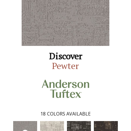
Discover
Pewter
18
COLORS AVAILABLE