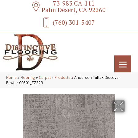
73-983 CA-111
Palm Desert, CA 92260
(760) 301-5407
Home
»
Flooring
»
Carpet
»
Products
»
Anderson Tuftex Discover
Pewter 00501_ZZ329