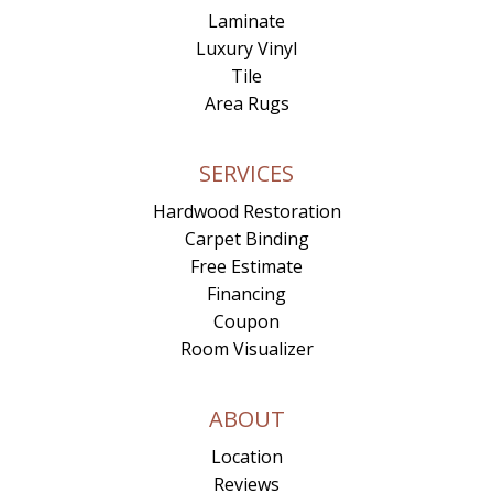
Laminate
Luxury Vinyl
Tile
Area Rugs
SERVICES
Hardwood Restoration
Carpet Binding
Free Estimate
Financing
Coupon
Room Visualizer
ABOUT
Location
Reviews