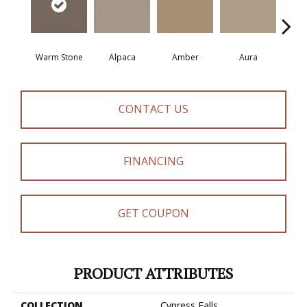
Warm Stone
Alpaca
Amber
Aura
Bake
CONTACT US
FINANCING
GET COUPON
PRODUCT ATTRIBUTES
COLLECTION
Cypress Falls