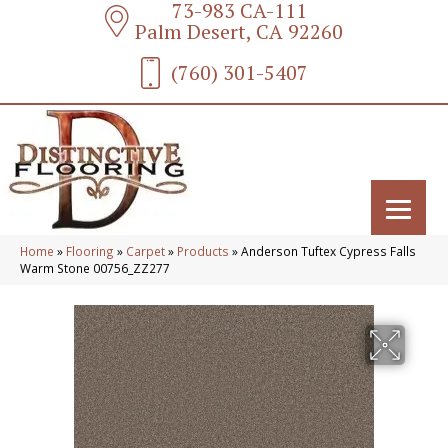
73-983 CA-111
Palm Desert, CA 92260
(760) 301-5407
Home
»
Flooring
»
Carpet
»
Products
»
Anderson Tuftex Cypress Falls
Warm Stone 00756_ZZ277