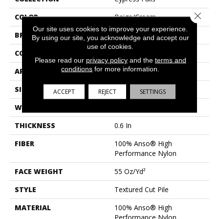
Close 
COLOR
Beige/Cream
Our site uses cookies to improve your experience.
BRAND
Anderson Tuftex
By using our site, you acknowledge and accept our
use of cookies.
CONSTRUCTION
Textured Cut Pile
Please read our
privacy policy
and the
terms and
conditions
for more information.
APPLICATION
Residential
SIZE
12 Ft
ACCEPT
REJECT
SETTINGS
WIDTH
12 Ft
THICKNESS
0.6 In
FIBER
100% Anso® High
Performance Nylon
FACE WEIGHT
55 Oz/yd²
STYLE
Textured Cut Pile
MATERIAL
100% Anso® High
Performance Nylon