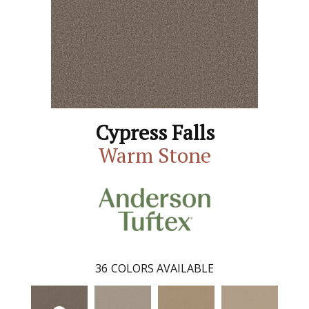
Cypress Falls
Warm Stone
36
COLORS AVAILABLE