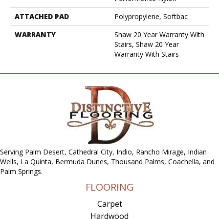
ATTACHED PAD
Polypropylene, Softbac
WARRANTY
Shaw 20 Year Warranty With
Stairs, Shaw 20 Year
Warranty With Stairs
Serving Palm Desert, Cathedral City, Indio, Rancho Mirage, Indian
Wells, La Quinta, Bermuda Dunes, Thousand Palms, Coachella, and
Palm Springs.
FLOORING
Carpet
Hardwood