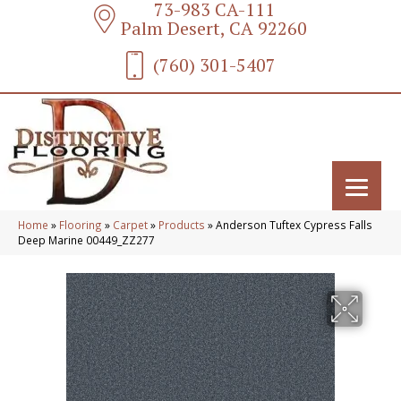
73-983 CA-111
Palm Desert, CA 92260
(760) 301-5407
Home
»
Flooring
»
Carpet
»
Products
»
Anderson Tuftex Cypress Falls
Deep Marine 00449_ZZ277