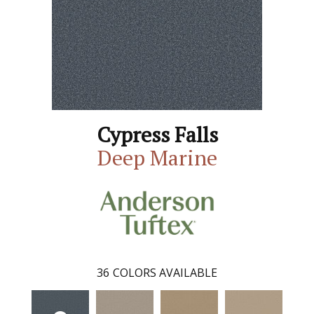
Cypress Falls
Deep Marine
36
COLORS AVAILABLE