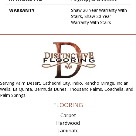
WARRANTY
Shaw 20 Year Warranty With
Stairs, Shaw 20 Year
Warranty With Stairs
Serving Palm Desert, Cathedral City, Indio, Rancho Mirage, Indian
Wells, La Quinta, Bermuda Dunes, Thousand Palms, Coachella, and
Palm Springs.
FLOORING
Carpet
Hardwood
Laminate