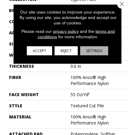
Close 
BRAND
Anderson Tuftex
Our site uses cookies to improve your experience.
By using our site, you acknowledge and accept our
CONSTRUCTION
Textured Cut Pile
use of cookies.
Please read our
privacy policy
and the
terms and
APPLICATION
Residential
conditions
for more information.
SIZE
12 Ft
ACCEPT
REJECT
SETTINGS
WIDTH
12 Ft
THICKNESS
0.6 In
FIBER
100% Anso® High
Performance Nylon
FACE WEIGHT
55 Oz/yd²
STYLE
Textured Cut Pile
MATERIAL
100% Anso® High
Performance Nylon
ATTACHED PAD
Polypropylene, Softbac