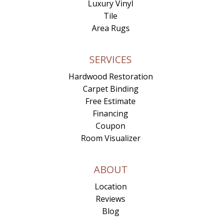
Luxury Vinyl
Tile
Area Rugs
SERVICES
Hardwood Restoration
Carpet Binding
Free Estimate
Financing
Coupon
Room Visualizer
ABOUT
Location
Reviews
Blog