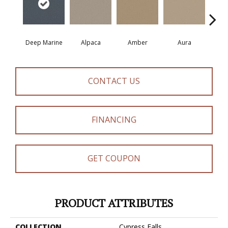
Deep Marine
Alpaca
Amber
Aura
Bake
CONTACT US
FINANCING
GET COUPON
PRODUCT ATTRIBUTES
COLLECTION
Cypress Falls