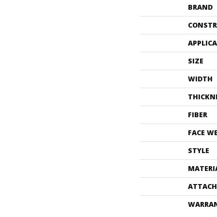
BRAND
CONSTR
APPLIC
SIZE
WIDTH
THICKN
FIBER
FACE W
STYLE
MATERI
ATTACH
WARRA