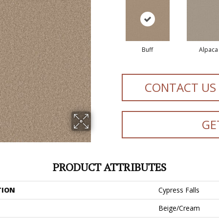
Buff
Alpaca
CONTACT US
GE
PRODUCT ATTRIBUTES
TION
Cypress Falls
Beige/Cream