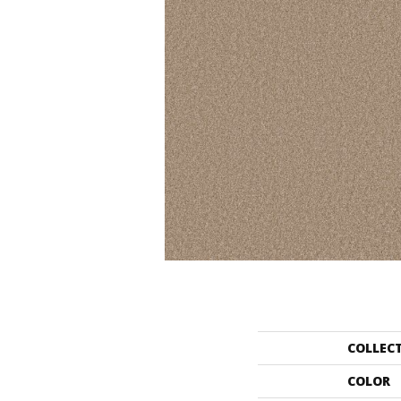
COLLEC
COLOR