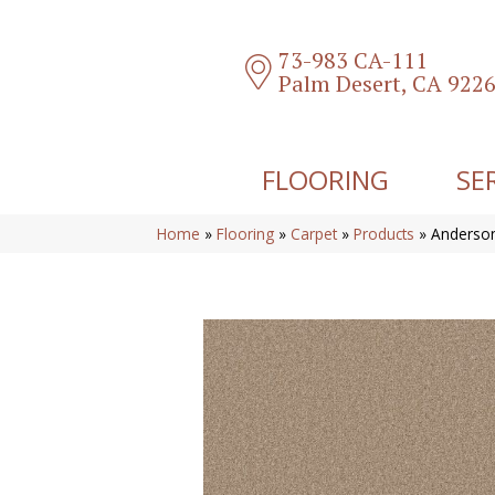
73-983 CA-111
Palm Desert, CA 922
FLOORING
SE
Home
»
Flooring
»
Carpet
»
Products
»
Anderson