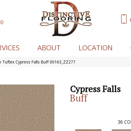
60
RVICES
ABOUT
LOCATION
 Tuftex Cypress Falls Buff 00163_ZZ277
Cypress Falls
Buff
36
CO