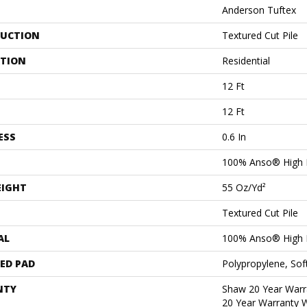
Anderson Tuftex
UCTION
Textured Cut Pile
ATION
Residential
12 Ft
12 Ft
ESS
0.6 In
100% Anso® High 
EIGHT
55 Oz/yd²
Textured Cut Pile
AL
100% Anso® High 
ED PAD
Polypropylene, Sof
NTY
Shaw 20 Year Warra
20 Year Warranty W