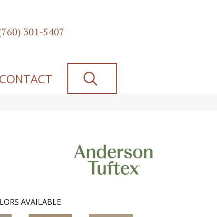
(760) 301-5407
SEARCH
CONTACT
LORS AVAILABLE