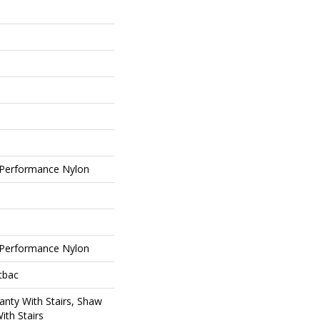
Performance Nylon
Performance Nylon
tbac
nty With Stairs, Shaw
ith Stairs