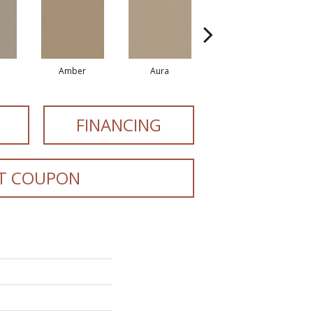
Amber
Aura
Baked Clay
FINANCING
T COUPON