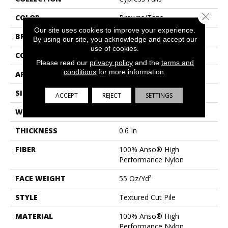
Close 
COLOR
Browns/Tans
Our site uses cookies to improve your experience.
BRAND
Anderson Tuftex
By using our site, you acknowledge and accept our
use of cookies.
CONSTRUCTION
Textured Cut Pile
Please read our
privacy policy
and the
terms and
conditions
for more information.
APPLICATION
Residential
SIZE
12 Ft
ACCEPT
REJECT
SETTINGS
WIDTH
12 Ft
THICKNESS
0.6 In
FIBER
100% Anso® High
Performance Nylon
FACE WEIGHT
55 Oz/yd²
STYLE
Textured Cut Pile
MATERIAL
100% Anso® High
Performance Nylon