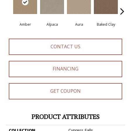
Amber
Alpaca
Aura
Baked Clay
Blue
CONTACT US
FINANCING
GET COUPON
PRODUCT ATTRIBUTES
COLLECTION
Cypress Falls