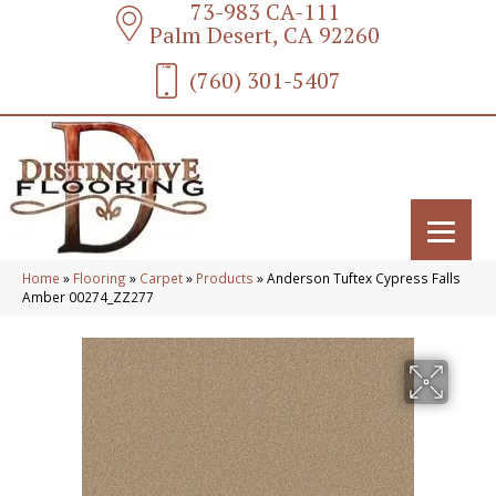
73-983 CA-111
Palm Desert, CA 92260
(760) 301-5407
Home
»
Flooring
»
Carpet
»
Products
»
Anderson Tuftex Cypress Falls
Amber 00274_ZZ277