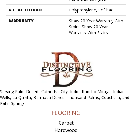
ATTACHED PAD
Polypropylene, Softbac
WARRANTY
Shaw 20 Year Warranty With
Stairs, Shaw 20 Year
Warranty With Stairs
Serving Palm Desert, Cathedral City, Indio, Rancho Mirage, Indian
Wells, La Quinta, Bermuda Dunes, Thousand Palms, Coachella, and
Palm Springs.
FLOORING
Carpet
Hardwood