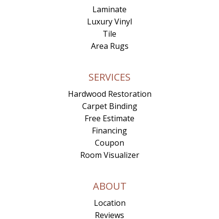
Laminate
Luxury Vinyl
Tile
Area Rugs
SERVICES
Hardwood Restoration
Carpet Binding
Free Estimate
Financing
Coupon
Room Visualizer
ABOUT
Location
Reviews