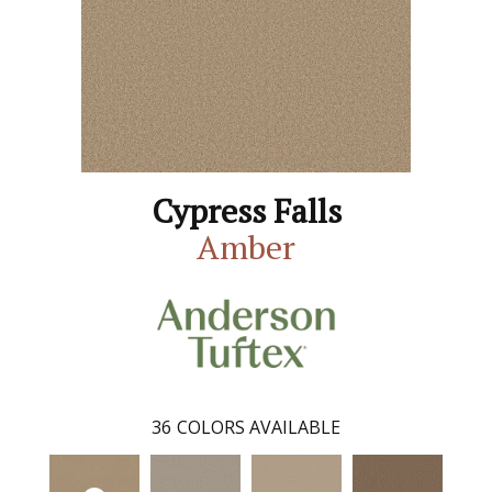
Cypress Falls
Amber
36
COLORS AVAILABLE