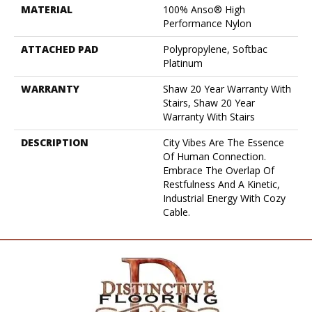
MATERIAL
100% Anso® High
Performance Nylon
ATTACHED PAD
Polypropylene, Softbac
Platinum
WARRANTY
Shaw 20 Year Warranty With
Stairs, Shaw 20 Year
Warranty With Stairs
DESCRIPTION
City Vibes Are The Essence
Of Human Connection.
Embrace The Overlap Of
Restfulness And A Kinetic,
Industrial Energy With Cozy
Cable.