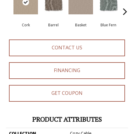
Cork
Barrel
Basket
Blue Fern
Bl
CONTACT US
FINANCING
GET COUPON
PRODUCT ATTRIBUTES
COLLECTION
Cozy Cable