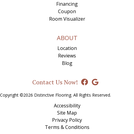
Financing
Coupon
Room Visualizer
ABOUT
Location
Reviews
Blog
Contact Us Now!
Copyright ©2026 Distinctive Flooring. All Rights Reserved.
Accessibility
Site Map
Privacy Policy
Terms & Conditions