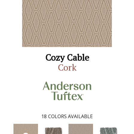
Cozy Cable
Cork
18
COLORS AVAILABLE