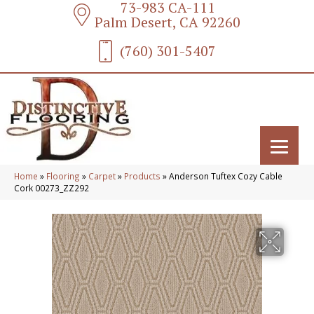
73-983 CA-111
Palm Desert, CA 92260
(760) 301-5407
Home
»
Flooring
»
Carpet
»
Products
»
Anderson Tuftex Cozy Cable
Cork 00273_ZZ292