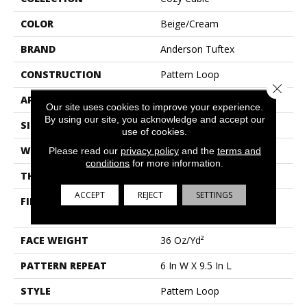
COLOR
Beige/Cream
BRAND
Anderson Tuftex
CONSTRUCTION
Pattern Loop
Close 
APPLICATION
Residential
Our site uses cookies to improve your experience.
By using our site, you acknowledge and accept our
SIZE
12 Ft
use of cookies.
WIDTH
12 Ft
Please read our
privacy policy
and the
terms and
conditions
for more information.
THICKNESS
0.33 In
ACCEPT
REJECT
SETTINGS
FIBER
100% Anso® High
Performance Nylon
FACE WEIGHT
36 Oz/yd²
PATTERN REPEAT
6 In W X 9.5 In L
STYLE
Pattern Loop