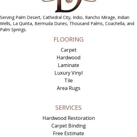
Serving Palm Desert, Cathedral City, Indio, Rancho Mirage, Indian
Wells, La Quinta, Bermuda Dunes, Thousand Palms, Coachella, and
Palm Springs.
FLOORING
Carpet
Hardwood
Laminate
Luxury Vinyl
Tile
Area Rugs
SERVICES
Hardwood Restoration
Carpet Binding
Free Estimate