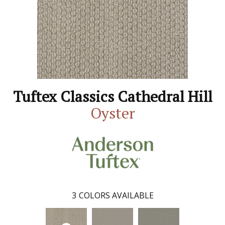
Tuftex Classics Cathedral Hill
Oyster
3
COLORS AVAILABLE