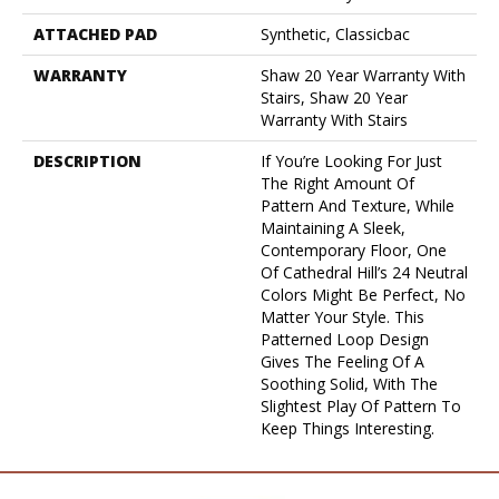
ATTACHED PAD
Synthetic, Classicbac
WARRANTY
Shaw 20 Year Warranty With
Stairs, Shaw 20 Year
Warranty With Stairs
DESCRIPTION
If You’re Looking For Just
The Right Amount Of
Pattern And Texture, While
Maintaining A Sleek,
Contemporary Floor, One
Of Cathedral Hill’s 24 Neutral
Colors Might Be Perfect, No
Matter Your Style. This
Patterned Loop Design
Gives The Feeling Of A
Soothing Solid, With The
Slightest Play Of Pattern To
Keep Things Interesting.