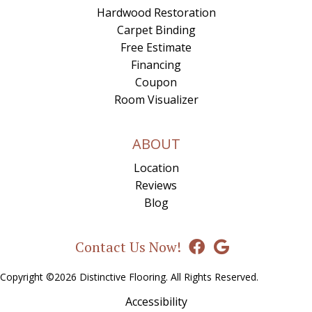
Hardwood Restoration
Carpet Binding
Free Estimate
Financing
Coupon
Room Visualizer
ABOUT
Location
Reviews
Blog
Contact Us Now!
Copyright ©2026 Distinctive Flooring. All Rights Reserved.
Accessibility