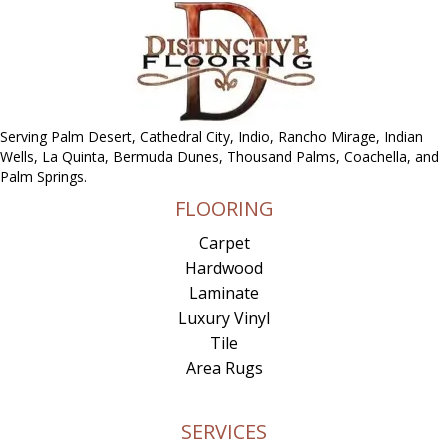
Serving Palm Desert, Cathedral City, Indio, Rancho Mirage, Indian
Wells, La Quinta, Bermuda Dunes, Thousand Palms, Coachella, and
Palm Springs.
FLOORING
Carpet
Hardwood
Laminate
Luxury Vinyl
Tile
Area Rugs
SERVICES