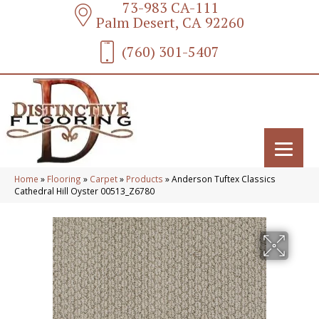
73-983 CA-111
Palm Desert, CA 92260
(760) 301-5407
Home
»
Flooring
»
Carpet
»
Products
»
Anderson Tuftex Classics
Cathedral Hill Oyster 00513_Z6780