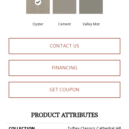
Oyster
Cement
Valley Mist
CONTACT US
FINANCING
GET COUPON
PRODUCT ATTRIBUTES
COLLECTION
Tuftex Classics Cathedral Hill