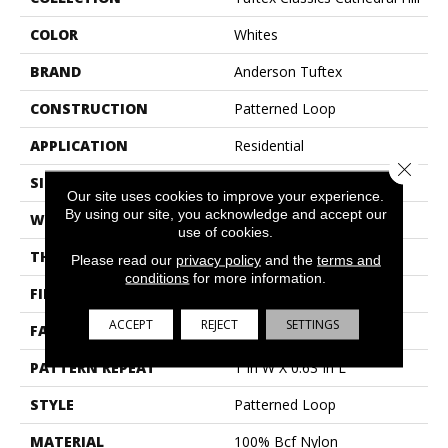
COLOR
Whites
BRAND
Anderson Tuftex
CONSTRUCTION
Patterned Loop
APPLICATION
Residential
Close 
SIZE
12 Ft
Our site uses cookies to improve your experience.
By using our site, you acknowledge and accept our
WIDTH
12 Ft
use of cookies.
THICKNESS
0.17 In
Please read our
privacy policy
and the
terms and
conditions
for more information.
FIBER
100% Bcf Nylon
ACCEPT
REJECT
SETTINGS
FACE WEIGHT
26 Oz/yd²
PATTERN REPEAT
1 In W X 0.63 In L
STYLE
Patterned Loop
MATERIAL
100% Bcf Nylon