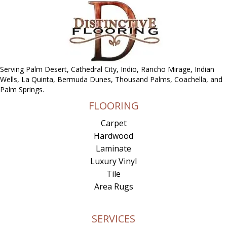
Serving Palm Desert, Cathedral City, Indio, Rancho Mirage, Indian
Wells, La Quinta, Bermuda Dunes, Thousand Palms, Coachella, and
Palm Springs.
FLOORING
Carpet
Hardwood
Laminate
Luxury Vinyl
Tile
Area Rugs
SERVICES