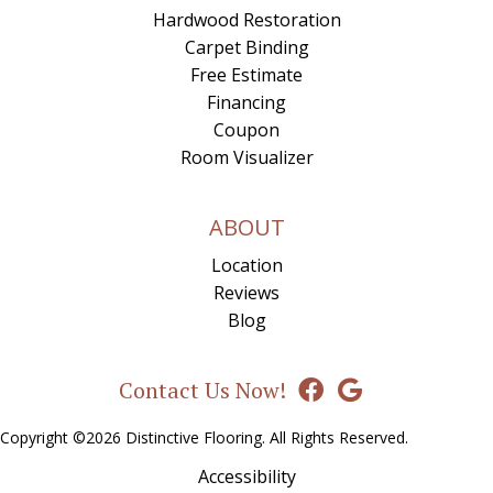
Hardwood Restoration
Carpet Binding
Free Estimate
Financing
Coupon
Room Visualizer
ABOUT
Location
Reviews
Blog
Contact Us Now!
Copyright ©2026 Distinctive Flooring. All Rights Reserved.
Accessibility