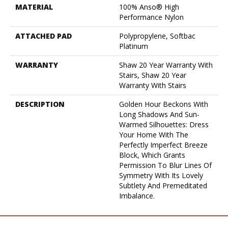
MATERIAL
100% Anso® High
Performance Nylon
ATTACHED PAD
Polypropylene, Softbac
Platinum
WARRANTY
Shaw 20 Year Warranty With
Stairs, Shaw 20 Year
Warranty With Stairs
DESCRIPTION
Golden Hour Beckons With
Long Shadows And Sun-
Warmed Silhouettes: Dress
Your Home With The
Perfectly Imperfect Breeze
Block, Which Grants
Permission To Blur Lines Of
Symmetry With Its Lovely
Subtlety And Premeditated
Imbalance.