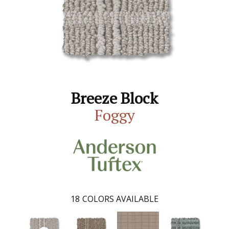
Breeze Block
Foggy
18
COLORS AVAILABLE