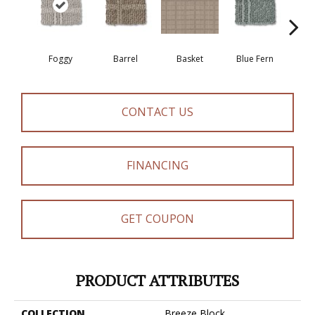
Foggy
Barrel
Basket
Blue Fern
Bl
CONTACT US
FINANCING
GET COUPON
PRODUCT ATTRIBUTES
COLLECTION
Breeze Block