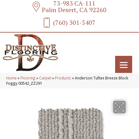
73-983 CA-111
Palm Desert, CA 92260
(760) 301-5407
Home
»
Flooring
»
Carpet
»
Products
»
Anderson Tuftex Breeze Block
Foggy 00542_ZZ291