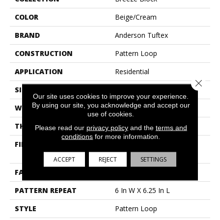
COLOR
Beige/Cream
BRAND
Anderson Tuftex
CONSTRUCTION
Pattern Loop
APPLICATION
Residential
Close 
SIZE
12 Ft
Our site uses cookies to improve your experience.
By using our site, you acknowledge and accept our
WIDTH
12 Ft
use of cookies.
THICKNESS
0.33 In
Please read our
privacy policy
and the
terms and
conditions
for more information.
FIBER
100% Anso® High
Performance Nylon
ACCEPT
REJECT
SETTINGS
FACE WEIGHT
36 Oz/yd²
PATTERN REPEAT
6 In W X 6.25 In L
STYLE
Pattern Loop