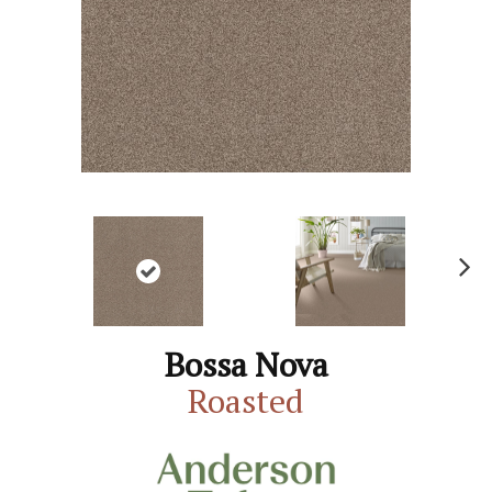
N
ex
t
Bossa Nova
Roasted