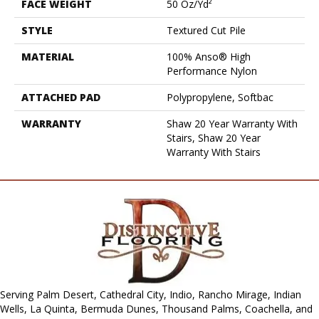
FACE WEIGHT
50 Oz/yd²
STYLE
Textured Cut Pile
MATERIAL
100% Anso® High
Performance Nylon
ATTACHED PAD
Polypropylene, Softbac
WARRANTY
Shaw 20 Year Warranty With
Stairs, Shaw 20 Year
Warranty With Stairs
Serving Palm Desert, Cathedral City, Indio, Rancho Mirage, Indian
Wells, La Quinta, Bermuda Dunes, Thousand Palms, Coachella, and