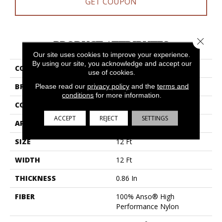
GET COUPON
Close 
PRODUCT ATTRIBUTES
Our site uses cookies to improve your experience.
By using our site, you acknowledge and accept our
COLLECTION
Bossa Nova
use of cookies.
BRAND
Anderson Tuftex
Please read our
privacy policy
and the
terms and
conditions
for more information.
CONSTRUCTION
Textured Cut Pile
ACCEPT
REJECT
SETTINGS
APPLICATION
Residential
SIZE
12 Ft
WIDTH
12 Ft
THICKNESS
0.86 In
FIBER
100% Anso® High
Performance Nylon