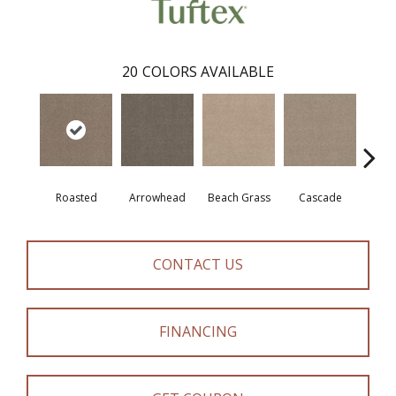
20
COLORS AVAILABLE
Roasted
Arrowhead
Beach Grass
Cascade
Chel
CONTACT US
FINANCING