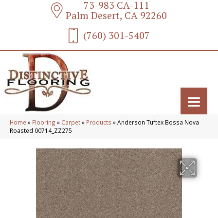
73-983 CA-111
Palm Desert, CA 92260
(760) 301-5407
Home
»
Flooring
»
Carpet
»
Products
»
Anderson Tuftex Bossa Nova
Roasted 00714_ZZ275