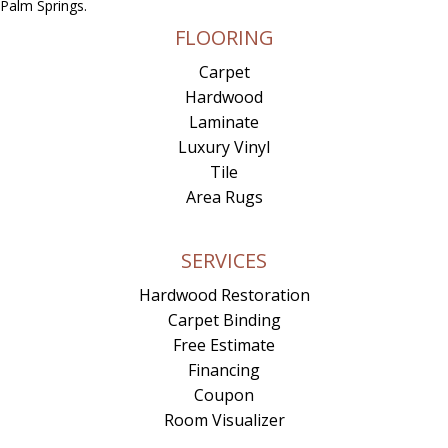
Palm Springs.
FLOORING
Carpet
Hardwood
Laminate
Luxury Vinyl
Tile
Area Rugs
SERVICES
Hardwood Restoration
Carpet Binding
Free Estimate
Financing
Coupon
Room Visualizer