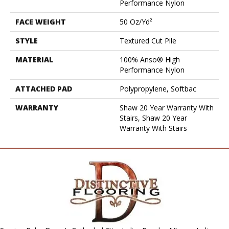
Performance Nylon
FACE WEIGHT
50 Oz/yd²
STYLE
Textured Cut Pile
MATERIAL
100% Anso® High
Performance Nylon
ATTACHED PAD
Polypropylene, Softbac
WARRANTY
Shaw 20 Year Warranty With
Stairs, Shaw 20 Year
Warranty With Stairs