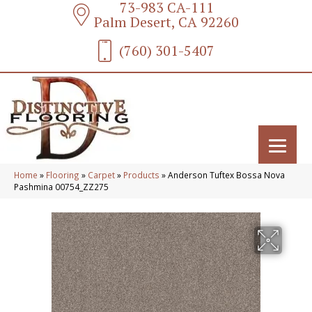
73-983 CA-111
Palm Desert, CA 92260
(760) 301-5407
Home
»
Flooring
»
Carpet
»
Products
»
Anderson Tuftex Bossa Nova
Pashmina 00754_ZZ275