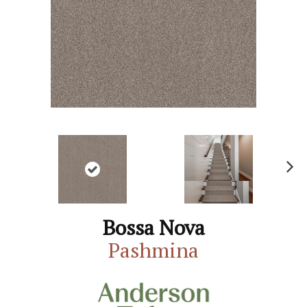
N
ex
t
Bossa Nova
Pashmina