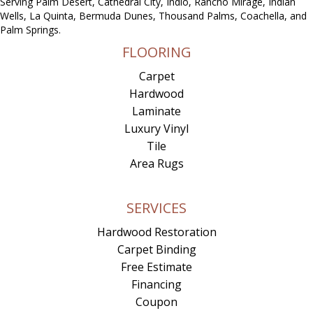
Serving Palm Desert, Cathedral City, Indio, Rancho Mirage, Indian
Wells, La Quinta, Bermuda Dunes, Thousand Palms, Coachella, and
Palm Springs.
FLOORING
Carpet
Hardwood
Laminate
Luxury Vinyl
Tile
Area Rugs
SERVICES
Hardwood Restoration
Carpet Binding
Free Estimate
Financing
Coupon