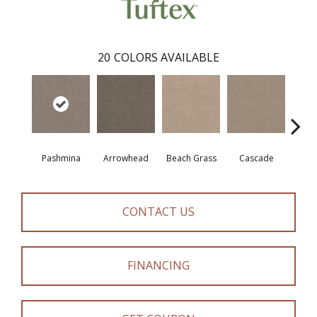
20
COLORS AVAILABLE
Pashmina
Arrowhead
Beach Grass
Cascade
Chel
CONTACT US
FINANCING