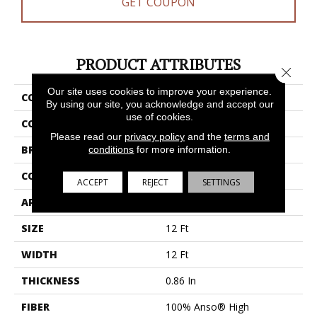
GET COUPON
PRODUCT ATTRIBUTES
Close 
Our site uses cookies to improve your experience.
COLLECTION
Bossa Nova
By using our site, you acknowledge and accept our
use of cookies.
COLOR
Grays
Please read our
privacy policy
and the
terms and
BRAND
Anderson Tuftex
conditions
for more information.
CONSTRUCTION
Textured Cut Pile
ACCEPT
REJECT
SETTINGS
APPLICATION
Residential
SIZE
12 Ft
WIDTH
12 Ft
THICKNESS
0.86 In
FIBER
100% Anso® High