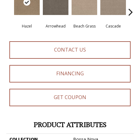
Hazel
Arrowhead
Beach Grass
Cascade
Chel
CONTACT US
FINANCING
GET COUPON
PRODUCT ATTRIBUTES
COLLECTION
Bossa Nova