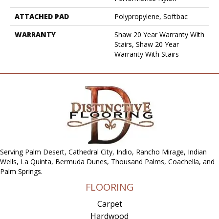
ATTACHED PAD
Polypropylene, Softbac
WARRANTY
Shaw 20 Year Warranty With
Stairs, Shaw 20 Year
Warranty With Stairs
Serving Palm Desert, Cathedral City, Indio, Rancho Mirage, Indian
Wells, La Quinta, Bermuda Dunes, Thousand Palms, Coachella, and
Palm Springs.
FLOORING
Carpet
Hardwood