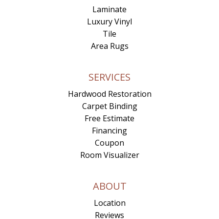
Laminate
Luxury Vinyl
Tile
Area Rugs
SERVICES
Hardwood Restoration
Carpet Binding
Free Estimate
Financing
Coupon
Room Visualizer
ABOUT
Location
Reviews