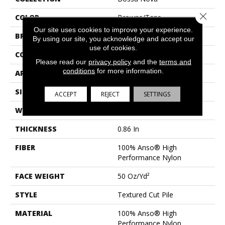
Close 
COLOR
Browns/Tans
Our site uses cookies to improve your experience.
BRAND
Anderson Tuftex
By using our site, you acknowledge and accept our
use of cookies.
CONSTRUCTION
Textured Cut Pile
Please read our
privacy policy
and the
terms and
conditions
for more information.
APPLICATION
Residential
SIZE
12 Ft
ACCEPT
REJECT
SETTINGS
WIDTH
12 Ft
THICKNESS
0.86 In
FIBER
100% Anso® High
Performance Nylon
FACE WEIGHT
50 Oz/yd²
STYLE
Textured Cut Pile
MATERIAL
100% Anso® High
Performance Nylon