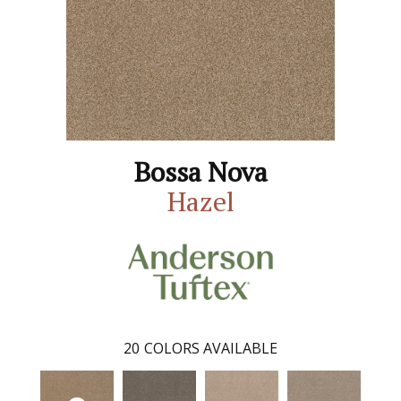
Bossa Nova
Hazel
20
COLORS AVAILABLE