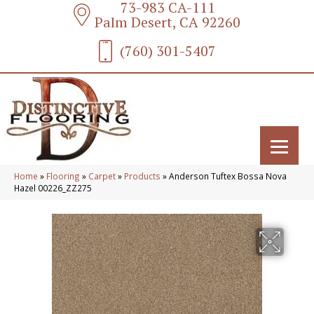
73-983 CA-111
Palm Desert, CA 92260
(760) 301-5407
Home
»
Flooring
»
Carpet
»
Products
»
Anderson Tuftex Bossa Nova
Hazel 00226_ZZ275