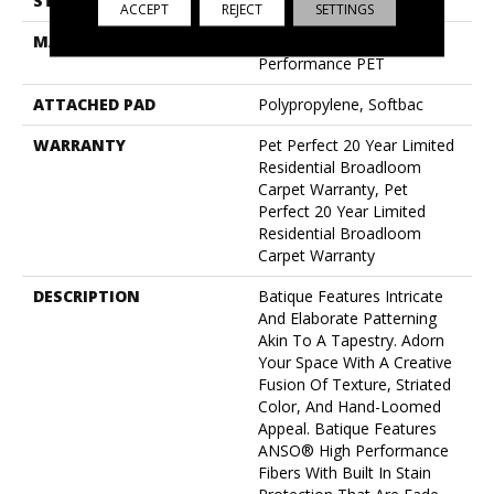
STYLE
Pattern Cut/Loop
ACCEPT
REJECT
SETTINGS
MATERIAL
100% Anso® High
Performance PET
ATTACHED PAD
Polypropylene, Softbac
WARRANTY
Pet Perfect 20 Year Limited
Residential Broadloom
Carpet Warranty, Pet
Perfect 20 Year Limited
Residential Broadloom
Carpet Warranty
DESCRIPTION
Batique Features Intricate
And Elaborate Patterning
Akin To A Tapestry. Adorn
Your Space With A Creative
Fusion Of Texture, Striated
Color, And ​hand-Loomed
Appeal. Batique Features
ANSO® High Performance
Fibers With Built In Stain