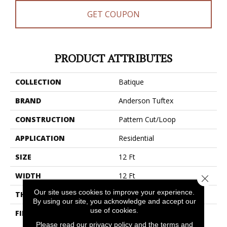
GET COUPON
PRODUCT ATTRIBUTES
COLLECTION
Batique
BRAND
Anderson Tuftex
CONSTRUCTION
Pattern Cut/Loop
APPLICATION
Residential
SIZE
12 Ft
WIDTH
12 Ft
Close 
Our site uses cookies to improve your experience.
THICKNESS
0.43 In
By using our site, you acknowledge and accept our
use of cookies.
FIBER
100% Anso® High
Performance PET
Please read our
privacy policy
and the
terms and