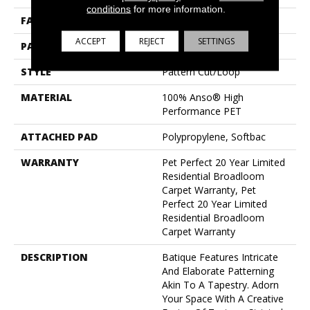
conditions
for more information.
FACE WEIGHT
48 Oz/yd²
ACCEPT
REJECT
SETTINGS
PATTERN REPEAT
18 In W X 27.5 In L
STYLE
Pattern Cut/Loop
MATERIAL
100% Anso® High
Performance PET
ATTACHED PAD
Polypropylene, Softbac
WARRANTY
Pet Perfect 20 Year Limited
Residential Broadloom
Carpet Warranty, Pet
Perfect 20 Year Limited
Residential Broadloom
Carpet Warranty
DESCRIPTION
Batique Features Intricate
And Elaborate Patterning
Akin To A Tapestry. Adorn
Your Space With A Creative