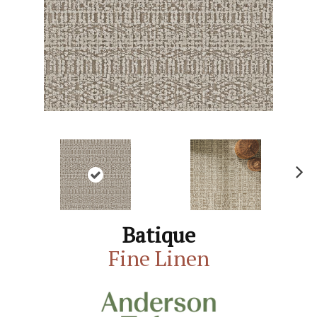
N
ex
t
Batique
Fine Linen