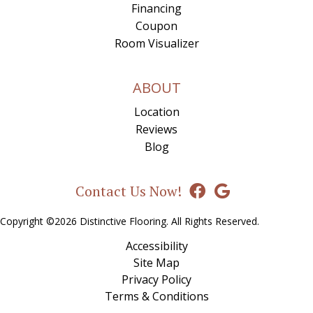
Financing
Coupon
Room Visualizer
ABOUT
Location
Reviews
Blog
Contact Us Now!
Copyright ©2026 Distinctive Flooring. All Rights Reserved.
Accessibility
Site Map
Privacy Policy
Terms & Conditions