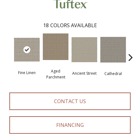
18
COLORS AVAILABLE
Aged
Fine Linen
Crushe
Ancient Street
Cathedral
Parchment
CONTACT US
FINANCING