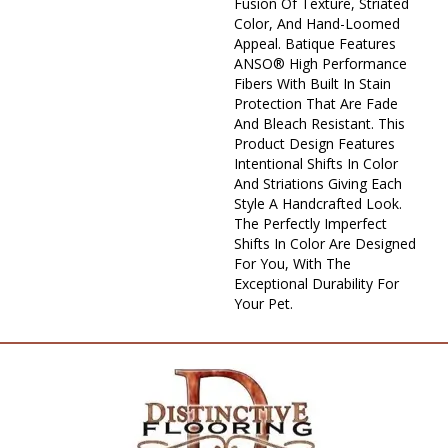
Fusion Of Texture, Striated
Color, And ​hand-Loomed
Appeal. Batique Features
ANSO® High Performance
Fibers With Built In Stain
Protection That Are Fade
And Bleach Resistant. This
Product Design Features
Intentional Shifts In Color
And Striations Giving Each
Style A Handcrafted Look.
The Perfectly Imperfect
Shifts In Color Are Designed
For You, With The
Exceptional Durability For
Your Pet.