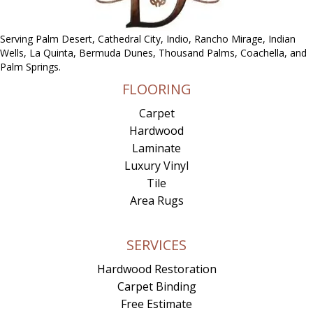
Serving Palm Desert, Cathedral City, Indio, Rancho Mirage, Indian
Wells, La Quinta, Bermuda Dunes, Thousand Palms, Coachella, and
Palm Springs.
FLOORING
Carpet
Hardwood
Laminate
Luxury Vinyl
Tile
Area Rugs
SERVICES
Hardwood Restoration
Carpet Binding
Free Estimate