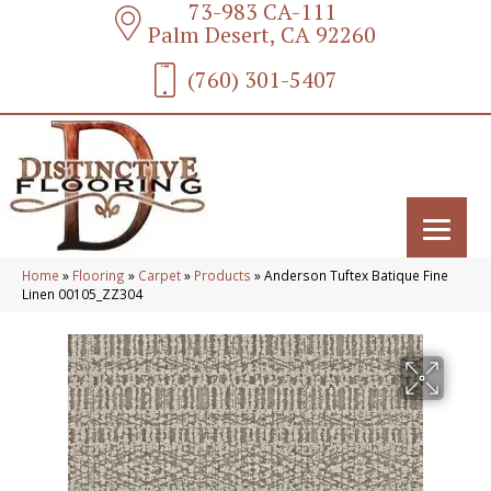
73-983 CA-111
Palm Desert, CA 92260
(760) 301-5407
Home
»
Flooring
»
Carpet
»
Products
»
Anderson Tuftex Batique Fine
Linen 00105_ZZ304