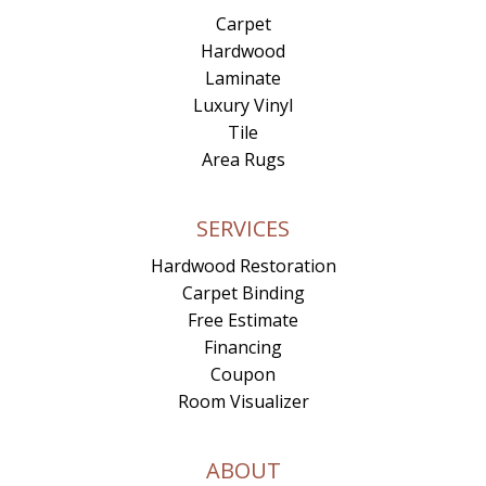
Carpet
Hardwood
Laminate
Luxury Vinyl
Tile
Area Rugs
SERVICES
Hardwood Restoration
Carpet Binding
Free Estimate
Financing
Coupon
Room Visualizer
ABOUT