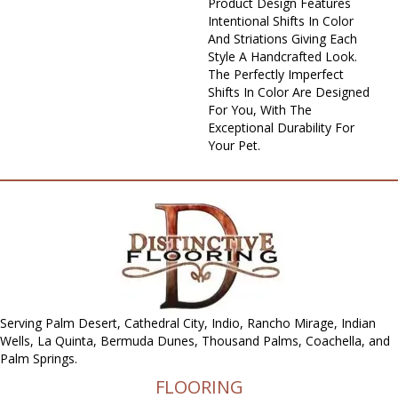
Product Design Features
Intentional Shifts In Color
And Striations Giving Each
Style A Handcrafted Look.
The Perfectly Imperfect
Shifts In Color Are Designed
For You, With The
Exceptional Durability For
Your Pet.
Serving Palm Desert, Cathedral City, Indio, Rancho Mirage, Indian
Wells, La Quinta, Bermuda Dunes, Thousand Palms, Coachella, and
Palm Springs.
FLOORING