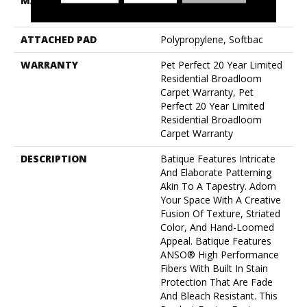
MATERIAL
100% Anso® High
Performance PET
ATTACHED PAD
Polypropylene, Softbac
WARRANTY
Pet Perfect 20 Year Limited
Residential Broadloom
Carpet Warranty, Pet
Perfect 20 Year Limited
Residential Broadloom
Carpet Warranty
DESCRIPTION
Batique Features Intricate
And Elaborate Patterning
Akin To A Tapestry. Adorn
Your Space With A Creative
Fusion Of Texture, Striated
Color, And ​hand-Loomed
Appeal. Batique Features
ANSO® High Performance
Fibers With Built In Stain
Protection That Are Fade
And Bleach Resistant. This