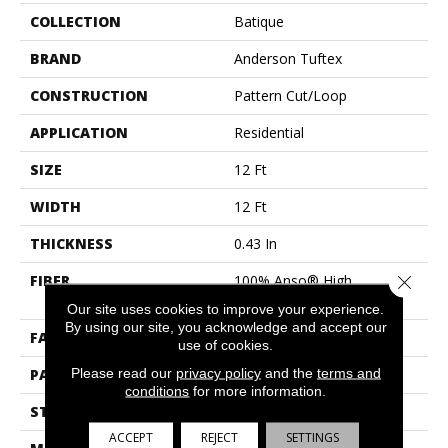
COLLECTION
Batique
BRAND
Anderson Tuftex
CONSTRUCTION
Pattern Cut/Loop
APPLICATION
Residential
SIZE
12 Ft
WIDTH
12 Ft
THICKNESS
0.43 In
Close 
FIBER
100% Anso® High
Performance PET
Our site uses cookies to improve your experience.
By using our site, you acknowledge and accept our
FACE WEIGHT
48 Oz/yd²
use of cookies.
Please read our
privacy policy
and the
terms and
PATTERN REPEAT
18 In W X 27.5 In L
conditions
for more information.
STYLE
Pattern Cut/Loop
ACCEPT
REJECT
SETTINGS