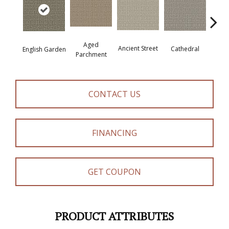
Aged
Crushe
Ancient Street
Cathedral
English Garden
Parchment
CONTACT US
FINANCING
GET COUPON
PRODUCT ATTRIBUTES