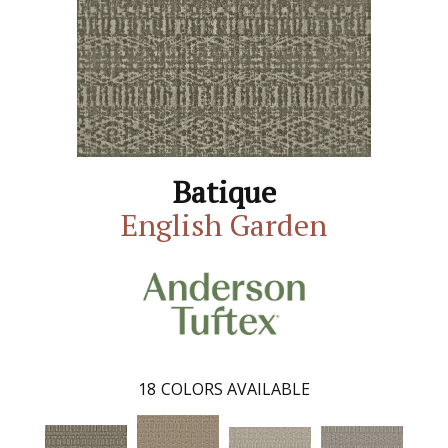
Batique
English Garden
18
COLORS AVAILABLE