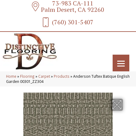
73-983 CA-111
Palm Desert, CA 92260
(760) 301-5407
Home
»
Flooring
»
Carpet
»
Products
»
Anderson Tuftex Batique English
Garden 00301_ZZ304