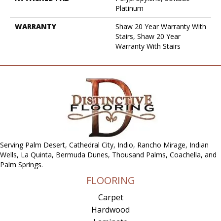
Platinum
WARRANTY
Shaw 20 Year Warranty With
Stairs, Shaw 20 Year
Warranty With Stairs
Serving Palm Desert, Cathedral City, Indio, Rancho Mirage, Indian
Wells, La Quinta, Bermuda Dunes, Thousand Palms, Coachella, and
Palm Springs.
FLOORING
Carpet
Hardwood