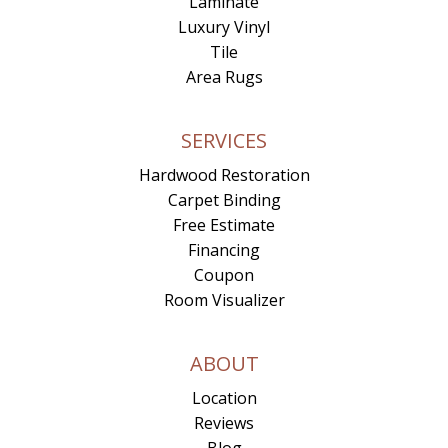
Laminate
Luxury Vinyl
Tile
Area Rugs
SERVICES
Hardwood Restoration
Carpet Binding
Free Estimate
Financing
Coupon
Room Visualizer
ABOUT
Location
Reviews
Blog