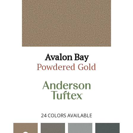
Avalon Bay
Powdered Gold
24
COLORS AVAILABLE