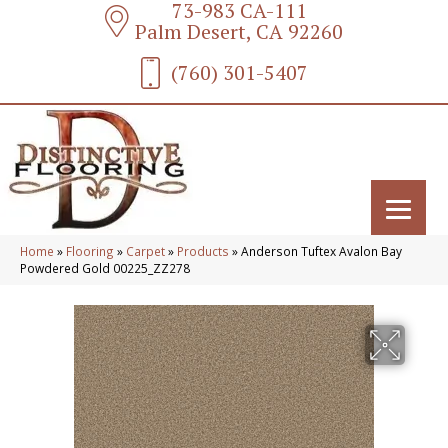
73-983 CA-111
Palm Desert, CA 92260
(760) 301-5407
Home
»
Flooring
»
Carpet
»
Products
»
Anderson Tuftex Avalon Bay
Powdered Gold 00225_ZZ278