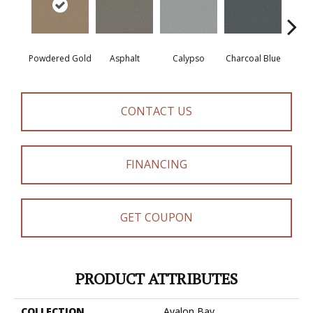
Powdered Gold
Asphalt
Calypso
Charcoal Blue
Chic
CONTACT US
FINANCING
GET COUPON
PRODUCT ATTRIBUTES
COLLECTION
Avalon Bay