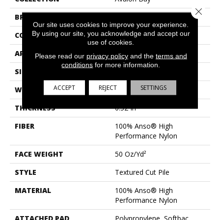
Close 
BRAND
Anderson Tuftex
Our site uses cookies to improve your experience.
By using our site, you acknowledge and accept our
CONSTRUCTION
Textured Cut Pile
use of cookies.
APPLICATION
Residential
Please read our
privacy policy
and the
terms and
conditions
for more information.
SIZE
12 Ft
ACCEPT
REJECT
SETTINGS
WIDTH
12 Ft
THICKNESS
0.52 In
FIBER
100% Anso® High
Performance Nylon
FACE WEIGHT
50 Oz/yd²
STYLE
Textured Cut Pile
MATERIAL
100% Anso® High
Performance Nylon
ATTACHED PAD
Polypropylene, Softbac