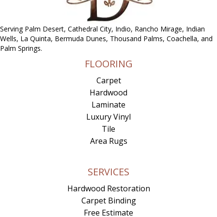
Serving Palm Desert, Cathedral City, Indio, Rancho Mirage, Indian
Wells, La Quinta, Bermuda Dunes, Thousand Palms, Coachella, and
Palm Springs.
FLOORING
Carpet
Hardwood
Laminate
Luxury Vinyl
Tile
Area Rugs
SERVICES
Hardwood Restoration
Carpet Binding
Free Estimate