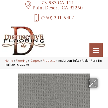
73-983 CA-111
Palm Desert, CA 92260
(760) 301-5407
Home
»
Flooring
»
Carpet
»
Products
»
Anderson Tuftex Arden Park Tin
Foil 00545_ZZ286