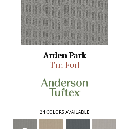
Arden Park
Tin Foil
24
COLORS AVAILABLE