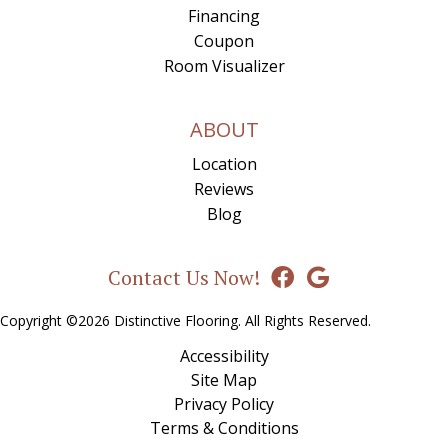
Financing
Coupon
Room Visualizer
ABOUT
Location
Reviews
Blog
Contact Us Now!
Copyright ©2026 Distinctive Flooring. All Rights Reserved.
Accessibility
Site Map
Privacy Policy
Terms & Conditions