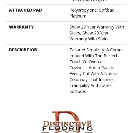
ATTACHED PAD
Polypropylene, Softbac
Platinum
WARRANTY
Shaw 20 Year Warranty With
Stairs, Shaw 20 Year
Warranty With Stairs
DESCRIPTION
Tailored Simplicity: A Carpet
Imbued With The Perfect
Touch Of Overcast
Coziness. Arden Park Is
Evenly Cut With A Natural
Colorway That Inspires
Tranquility And Invites
Solitude.