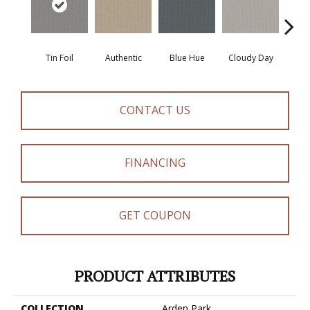
Tin Foil
Authentic
Blue Hue
Cloudy Day
D
CONTACT US
FINANCING
GET COUPON
PRODUCT ATTRIBUTES
COLLECTION
Arden Park