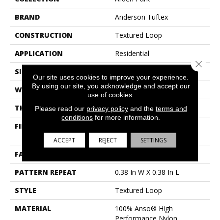
BRAND
Anderson Tuftex
CONSTRUCTION
Textured Loop
APPLICATION
Residential
Close 
SIZE
12 Ft
Our site uses cookies to improve your experience.
By using our site, you acknowledge and accept our
WIDTH
12 Ft
use of cookies.
THICKNESS
0.35 In
Please read our
privacy policy
and the
terms and
conditions
for more information.
FIBER
100% Anso® High
Performance Nylon
ACCEPT
REJECT
SETTINGS
FACE WEIGHT
40 Oz/yd²
PATTERN REPEAT
0.38 In W X 0.38 In L
STYLE
Textured Loop
MATERIAL
100% Anso® High
Performance Nylon