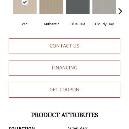
Scroll
Authentic
Blue Hue
Cloudy Day
D
CONTACT US
FINANCING
GET COUPON
PRODUCT ATTRIBUTES
COLLECTION
Arden Park