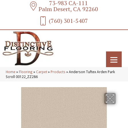
73-983 CA-111
Palm Desert, CA 92260
(760) 301-5407
Home
»
Flooring
»
Carpet
»
Products
»
Anderson Tuftex Arden Park
Scroll 00122_ZZ286