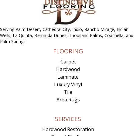
Serving Palm Desert, Cathedral City, Indio, Rancho Mirage, Indian
Wells, La Quinta, Bermuda Dunes, Thousand Palms, Coachella, and
Palm Springs.
FLOORING
Carpet
Hardwood
Laminate
Luxury Vinyl
Tile
Area Rugs
SERVICES
Hardwood Restoration