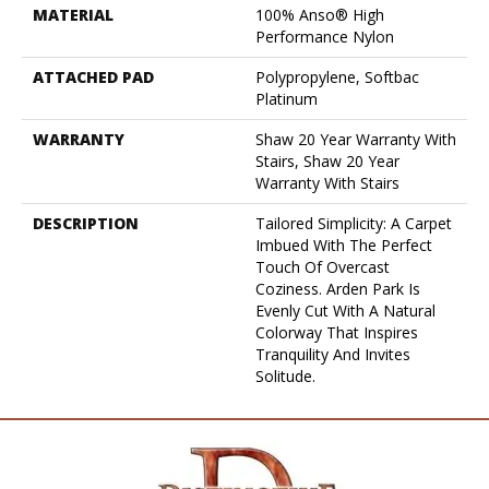
MATERIAL
100% Anso® High
Performance Nylon
ATTACHED PAD
Polypropylene, Softbac
Platinum
WARRANTY
Shaw 20 Year Warranty With
Stairs, Shaw 20 Year
Warranty With Stairs
DESCRIPTION
Tailored Simplicity: A Carpet
Imbued With The Perfect
Touch Of Overcast
Coziness. Arden Park Is
Evenly Cut With A Natural
Colorway That Inspires
Tranquility And Invites
Solitude.