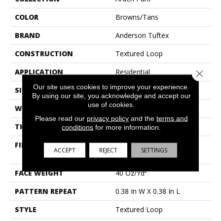
COLOR
Browns/Tans
BRAND
Anderson Tuftex
CONSTRUCTION
Textured Loop
APPLICATION
Residential
Close 
Our site uses cookies to improve your experience.
SIZE
12 Ft
By using our site, you acknowledge and accept our
use of cookies.
WIDTH
12 Ft
Please read our
privacy policy
and the
terms and
THICKNESS
0.35 In
conditions
for more information.
FIBER
100% Anso® High
ACCEPT
REJECT
SETTINGS
Performance Nylon
FACE WEIGHT
40 Oz/yd²
PATTERN REPEAT
0.38 In W X 0.38 In L
STYLE
Textured Loop