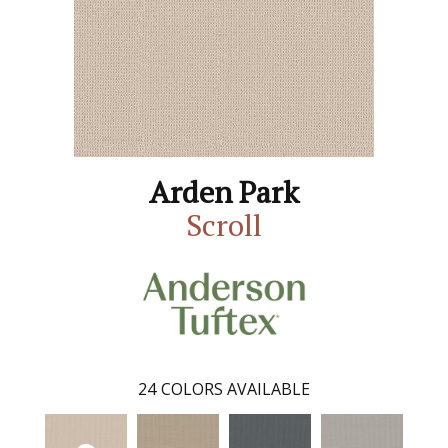
Arden Park
Scroll
24
COLORS AVAILABLE