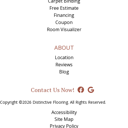
Carpet Binding
Free Estimate
Financing
Coupon
Room Visualizer
ABOUT
Location
Reviews
Blog
Contact Us Now!
Copyright ©2026 Distinctive Flooring. All Rights Reserved.
Accessibility
Site Map
Privacy Policy