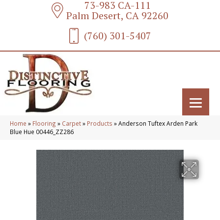
73-983 CA-111
Palm Desert, CA 92260
(760) 301-5407
Home
»
Flooring
»
Carpet
»
Products
»
Anderson Tuftex Arden Park
Blue Hue 00446_ZZ286