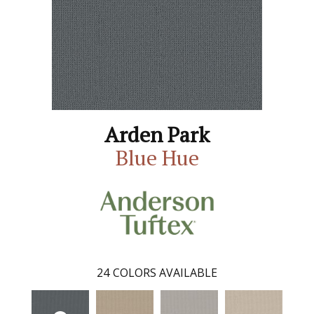
Arden Park
Blue Hue
24
COLORS AVAILABLE