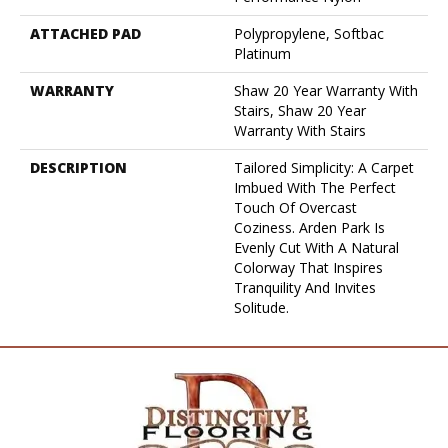
ATTACHED PAD
Polypropylene, Softbac
Platinum
WARRANTY
Shaw 20 Year Warranty With
Stairs, Shaw 20 Year
Warranty With Stairs
DESCRIPTION
Tailored Simplicity: A Carpet
Imbued With The Perfect
Touch Of Overcast
Coziness. Arden Park Is
Evenly Cut With A Natural
Colorway That Inspires
Tranquility And Invites
Solitude.