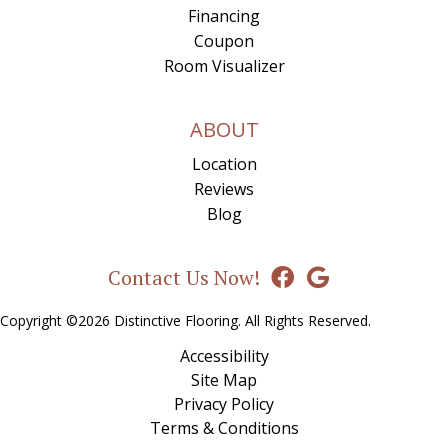
Financing
Coupon
Room Visualizer
ABOUT
Location
Reviews
Blog
Contact Us Now!
Copyright ©2026 Distinctive Flooring. All Rights Reserved.
Accessibility
Site Map
Privacy Policy
Terms & Conditions