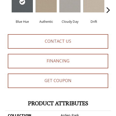
Blue Hue
Authentic
Cloudy Day
Drift
Eveni
CONTACT US
FINANCING
GET COUPON
PRODUCT ATTRIBUTES
COLLECTION
Arden Park