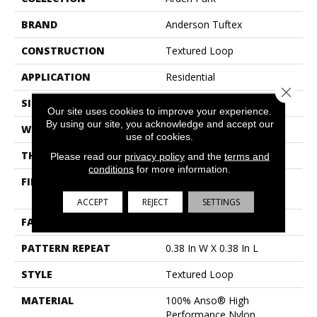
BRAND
Anderson Tuftex
CONSTRUCTION
Textured Loop
APPLICATION
Residential
Close 
SIZE
12 Ft
Our site uses cookies to improve your experience.
By using our site, you acknowledge and accept our
WIDTH
12 Ft
use of cookies.
THICKNESS
0.35 In
Please read our
privacy policy
and the
terms and
conditions
for more information.
FIBER
100% Anso® High
Performance Nylon
ACCEPT
REJECT
SETTINGS
FACE WEIGHT
40 Oz/yd²
PATTERN REPEAT
0.38 In W X 0.38 In L
STYLE
Textured Loop
MATERIAL
100% Anso® High
Performance Nylon