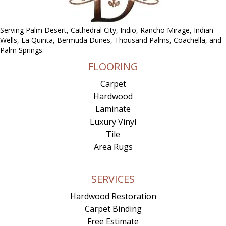
Serving Palm Desert, Cathedral City, Indio, Rancho Mirage, Indian
Wells, La Quinta, Bermuda Dunes, Thousand Palms, Coachella, and
Palm Springs.
FLOORING
Carpet
Hardwood
Laminate
Luxury Vinyl
Tile
Area Rugs
SERVICES
Hardwood Restoration
Carpet Binding
Free Estimate